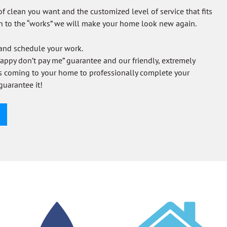
of clean you want and the customized level of service that fits
h to the “works” we will make your home look new again.
 and schedule your work.
 happy don’t pay me” guarantee and our friendly, extremely
ns coming to your home to professionally complete your
guarantee it!