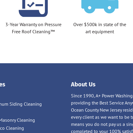
3-Year Warranty on Pressure
Over $500k in state of the
Free Roof Cleaning™
art equipment
es
About Us
Since 1990, A+ Power Washing
providing the Best Service 
num Siding Cleaning
Ocean County New Jersey residen
g
every client as we want to be 
Masonry Cleaning
means you do not pay us a sing
cco Cleaning
completed to your 100% satisf