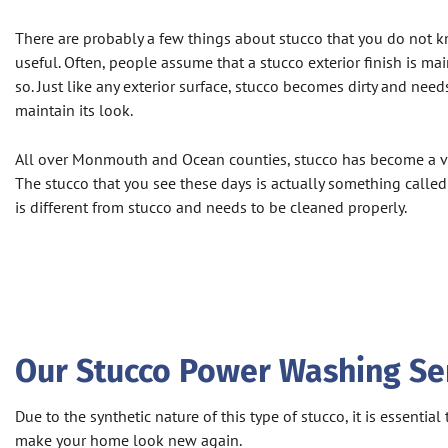
There are probably a few things about stucco that you do not 
useful. Often, people assume that a stucco exterior finish is mai
so. Just like any exterior surface, stucco becomes dirty and need
maintain its look.
All over Monmouth and Ocean counties, stucco has become a ve
The stucco that you see these days is actually something called Dr
is different from stucco and needs to be cleaned properly.
Our Stucco Power Washing Serv
Due to the synthetic nature of this type of stucco, it is essent
make your home look new again.