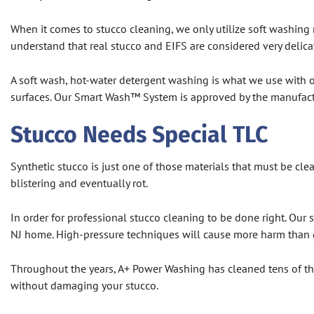
When it comes to stucco cleaning, we only utilize soft washing
understand that real stucco and EIFS are considered very delicate
A soft wash, hot-water detergent washing is what we use with o
surfaces. Our Smart Wash™ System is approved by the manufactur
Stucco Needs Special TLC
Synthetic stucco is just one of those materials that must be cle
blistering and eventually rot.
In order for professional stucco cleaning to be done right. Our
NJ home. High-pressure techniques will cause more harm than
Throughout the years, A+ Power Washing has cleaned tens of th
without damaging your stucco.