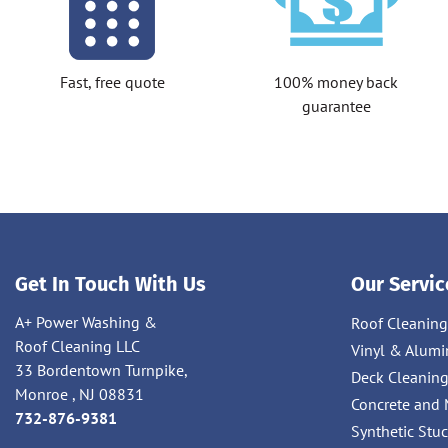
Fast, free quote
100% money back
guarantee
Get In Touch With Us
Our Servic
A+ Power Washing &
Roof Cleaning
Roof Cleaning LLC
Vinyl & Alumi
33 Bordentown Turnpike,
Deck Cleanin
Monroe , NJ 08831
Concrete and 
732-876-9381
Synthetic Stu