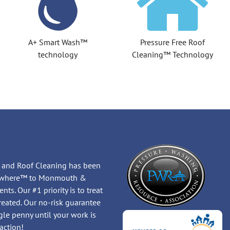
A+ Smart Wash™
Pressure Free Roof
technology
Cleaning™ Technology
 and Roof Cleaning has been
Anywhere™ to Monmouth &
ts. Our #1 priority is to treat
treated. Our no-risk guarantee
le penny until your work is
action!