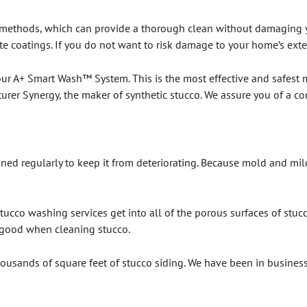
 methods, which can provide a thorough clean without damaging you
 coatings. If you do not want to risk damage to your home’s exterior
ur A+ Smart Wash™ System. This is the most effective and safest 
er Synergy, the maker of synthetic stucco. We assure you of a co
aned regularly to keep it from deteriorating. Because mold and mil
 stucco washing services get into all of the porous surfaces of st
 good when cleaning stucco.
ousands of square feet of stucco siding. We have been in busines