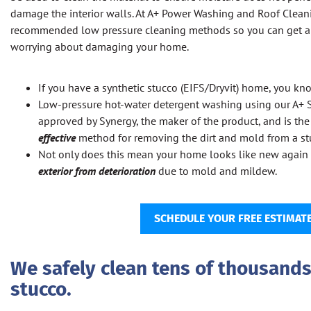
damage the interior walls. At A+ Power Washing and Roof Clean
recommended low pressure cleaning methods so you can get a 
worrying about damaging your home.
If you have a synthetic stucco (EIFS/Dryvit) home, you kno
Low-pressure hot-water detergent washing using our A+
approved by Synergy, the maker of the product, and is th
effective
method for removing the dirt and mold from a stu
Not only does this mean your home looks like new again 
exterior from deterioration
due to mold and mildew.
SCHEDULE YOUR FREE ESTIMAT
We safely clean tens of thousands 
stucco.