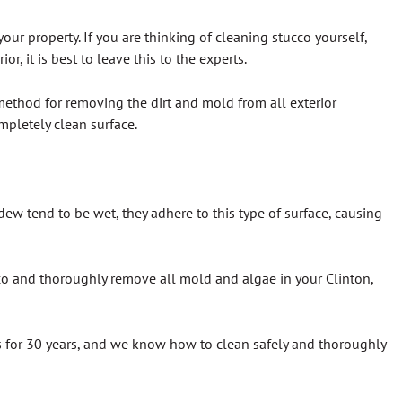
r property. If you are thinking of cleaning stucco yourself,
, it is best to leave this to the experts.
method for removing the dirt and mold from all exterior
mpletely clean surface.
dew tend to be wet, they adhere to this type of surface, causing
ucco and thoroughly remove all mold and algae in your Clinton,
s for 30 years, and we know how to clean safely and thoroughly