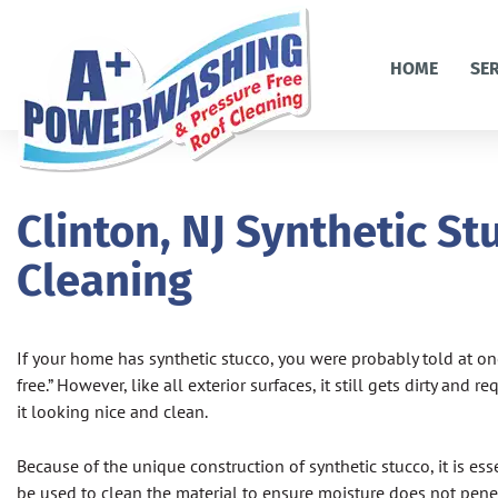
HOME
SE
Clinton, NJ Synthetic St
Cleaning
If your home has synthetic stucco, you were probably told at one
free.” However, like all exterior surfaces, it still gets dirty and 
it looking nice and clean.
Because of the unique construction of synthetic stucco, it is es
be used to clean the material to ensure moisture does not pene