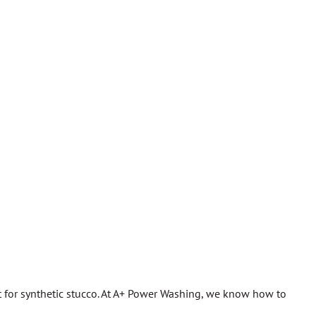
ght for synthetic stucco. At A+ Power Washing, we know how to