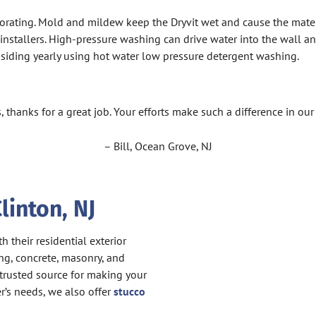
iorating. Mold and mildew keep the Dryvit wet and cause the materi
tallers. High-pressure washing can drive water into the wall and 
of siding yearly using hot water low pressure detergent washing.
, thanks for a great job. Your efforts make such a difference in ou
– Bill, Ocean Grove, NJ
linton, NJ
 their residential exterior
ng, concrete, masonry, and
 trusted source for making your
er’s needs, we also offer
stucco