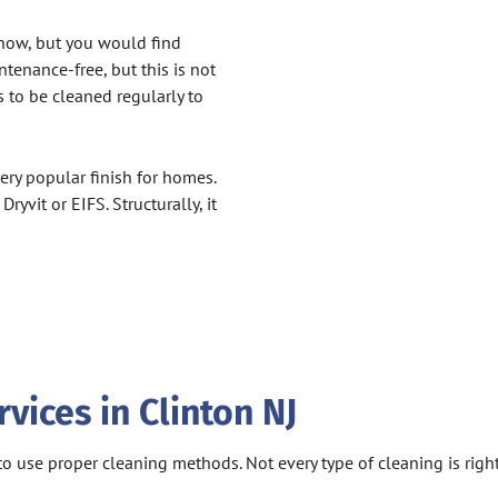
know, but you would find
ntenance-free, but this is not
s to be cleaned regularly to
ry popular finish for homes.
yvit or EIFS. Structurally, it
ices in Clinton NJ
ial to use proper cleaning methods. Not every type of cleaning is ri