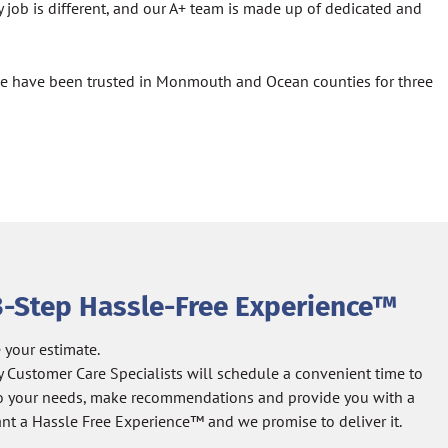
 job is different, and our A+ team is made up of dedicated and
 we have been trusted in Monmouth and Ocean counties for three
3-Step Hassle-Free Experience™
 your estimate.
y Customer Care Specialists will schedule a convenient time to
 to your needs, make recommendations and provide you with a
nt a Hassle Free Experience™ and we promise to deliver it.