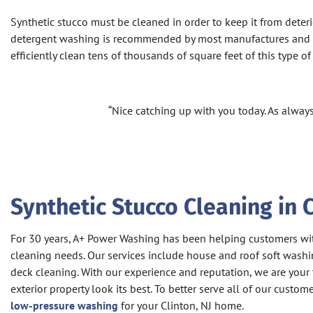
Synthetic stucco must be cleaned in order to keep it from deter
detergent washing is recommended by most manufactures and ins
efficiently clean tens of thousands of square feet of this type 
“Nice catching up with you today. As always
Synthetic Stucco Cleaning in C
For 30 years, A+ Power Washing has been helping customers with
cleaning needs. Our services include house and roof soft washi
deck cleaning. With our experience and reputation, we are your
exterior property look its best. To better serve all of our custom
low-pressure washing
for your Clinton, NJ home.