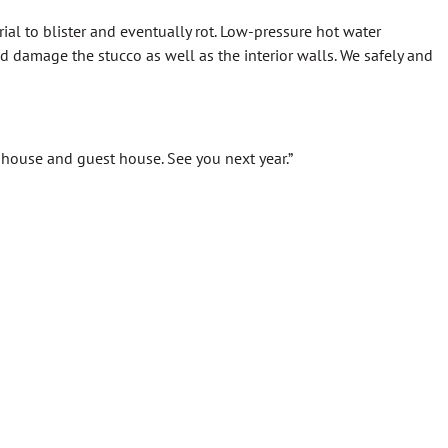
al to blister and eventually rot. Low-pressure hot water
damage the stucco as well as the interior walls. We safely and
r house and guest house. See you next year.”