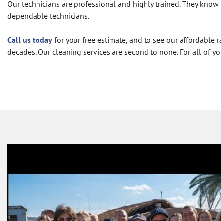
Our technicians are professional and highly trained. They know 
dependable technicians.
Call us today
for your free estimate, and to see our affordabl
decades. Our cleaning services are second to none. For all of yo