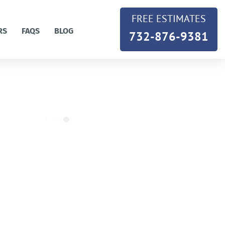
FREE ESTIMATES
RS
FAQS
BLOG
732-876-9381