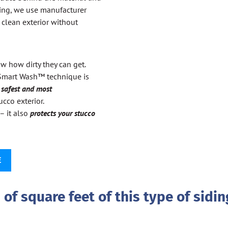
ing, we use manufacturer
clean exterior without
w how dirty they can get.
 Smart Wash™ technique is
e
safest and most
cco exterior.
– it also
protects your stucco
E
of square feet of this type of sidin