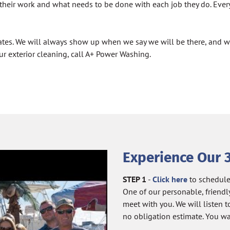
their work and what needs to be done with each job they do. Every
e rates. We will always show up when we say we will be there, and
ur exterior cleaning, call A+ Power Washing.
Experience Our 
STEP 1
-
Click here
to schedule
One of our personable, friendl
meet with you. We will listen
no obligation estimate. You wa