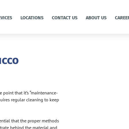
RVICES
LOCATIONS
CONTACT US
ABOUT US
CAREE
ucco
 point that it’s “maintenance-
requires regular cleaning to keep
sential that the proper methods
trate behind the material and