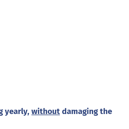
g yearly,
without
damaging the