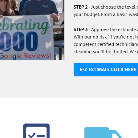
STEP 2
- Just choose the level 
your budget. From a basic was
STEP 3
- Approve the estimate
With our no risk “if you’re not
competent certified technicia
cleaning you’ll be thrilled. We 
E-Z ESTIMATE CLICK HERE