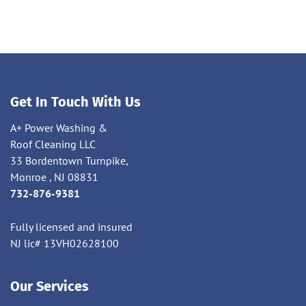
Get In Touch With Us
A+ Power Washing &
Roof Cleaning LLC
33 Bordentown Turnpike,
Monroe , NJ 08831
732-876-9381
Fully licensed and insured
NJ lic# 13VH02628100
Our Services