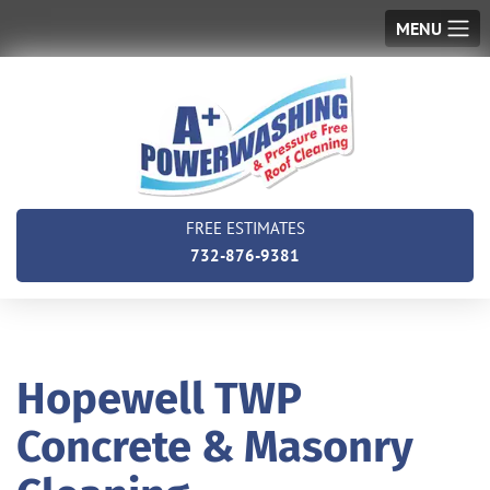
MENU
FREE ESTIMATES
732-876-9381
Hopewell TWP
Concrete & Masonry