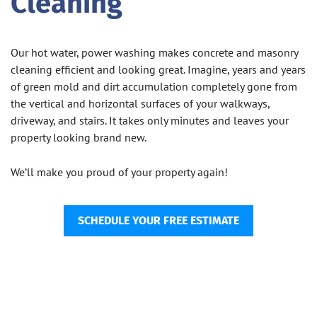
Cleaning
Our hot water, power washing makes concrete and masonry
cleaning efficient and looking great. Imagine, years and years
of green mold and dirt accumulation completely gone from
the vertical and horizontal surfaces of your walkways,
driveway, and stairs. It takes only minutes and leaves your
property looking brand new.
We’ll make you proud of your property again!
SCHEDULE YOUR FREE ESTIMATE