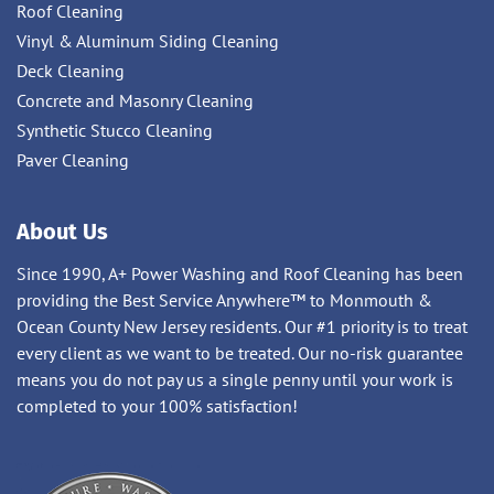
Roof Cleaning
Vinyl & Aluminum Siding Cleaning
Deck Cleaning
Concrete and Masonry Cleaning
Synthetic Stucco Cleaning
Paver Cleaning
About Us
Since 1990, A+ Power Washing and Roof Cleaning has been
providing the Best Service Anywhere™ to Monmouth &
Ocean County New Jersey residents. Our #1 priority is to treat
every client as we want to be treated. Our no-risk guarantee
means you do not pay us a single penny until your work is
completed to your 100% satisfaction!