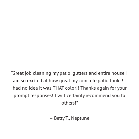
“Great job cleaning my patio, gutters and entire house. I
am so excited at how great my concrete patio looks! I
had no idea it was THAT color!! Thanks again for your
prompt responses! I will certainly recommend you to
others!”
– Betty T., Neptune