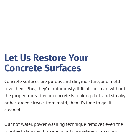
Let Us Restore Your
Concrete Surfaces
Concrete surfaces are porous and dirt, moisture, and mold
love them. Plus, they’re notoriously difficult to clean without
the proper tools. If your concrete is looking dark and streaky
or has green streaks from mold, then it’s time to get it
cleaned.
Our hot water, power washing technique removes even the
toughest stains and is safe for all concrete and masonry