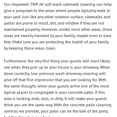
Our Hopewell TWP, NJ soft wash sidewalk cleaning can help
give a jumpstart to the areas where people typically walk in
your yard. Just like any other outdoor surface, sidewalks and
patios are prone to mold, dirt, and mildew if they are not
maintained properly. However, unlike most other areas, these
areas are heavily traveled by your family, maybe even in bare
feet. Make sure you are protecting the health of your family
by keeping these areas clean.
Furthermore, the very first thing your guests will most likely
see when they pull up to your house is your driveway. When
done correctly, low-pressure wash driveway cleaning will
give off that first impression that you are looking for. With
the same thought, when your guests arrive one of the most
typical places to congregate is your concrete patio. If this
area is looking drab, dull, or dirty, it will make your guests
think you are the same way. With the concrete patio cleaning
services we provide, your patio can be the talk of the party,