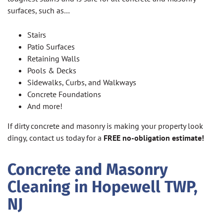
surfaces, such as…
Stairs
Patio Surfaces
Retaining Walls
Pools & Decks
Sidewalks, Curbs, and Walkways
Concrete Foundations
And more!
If dirty concrete and masonry is making your property look
dingy, contact us today for a
FREE no-obligation estimate!
Concrete and Masonry
Cleaning in Hopewell TWP,
NJ