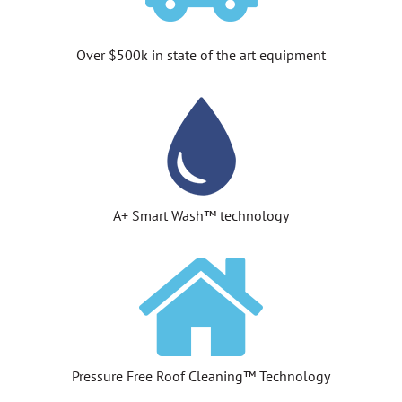
Over $500k in state of the art equipment
A+ Smart Wash™ technology
Pressure Free Roof Cleaning™ Technology