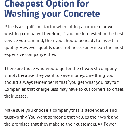
Cheapest Option for
Washing your Concrete
Price is a significant factor when hiring a concrete power
washing company. Therefore, if you are interested in the best
service you can find, then you should be ready to invest in
quality. However, quality does not necessarily mean the most
expensive company either.
There are those who would go for the cheapest company
simply because they want to save money. One thing you
should always remember is that “you get what you pay for.”
Companies that charge less may have to cut corners to offset
their losses.
Make sure you choose a company that is dependable and
trustworthy. You want someone that values their work and
the promises that they make to their customers. A+ Power