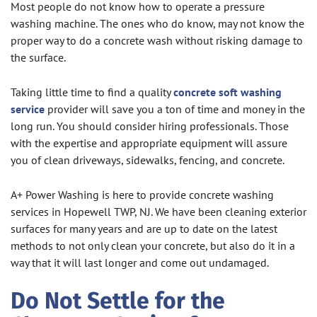
Most people do not know how to operate a pressure
washing machine. The ones who do know, may not know the
proper way to do a concrete wash without risking damage to
the surface.
Taking little time to find a quality
concrete soft washing
service
provider will save you a ton of time and money in the
long run. You should consider hiring professionals. Those
with the expertise and appropriate equipment will assure
you of clean driveways, sidewalks, fencing, and concrete.
A+ Power Washing is here to provide concrete washing
services in Hopewell TWP, NJ. We have been cleaning exterior
surfaces for many years and are up to date on the latest
methods to not only clean your concrete, but also do it in a
way that it will last longer and come out undamaged.
Do Not Settle for the