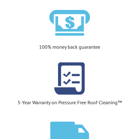
100% money back guarantee
3-Year Warranty on Pressure Free Roof Cleaning™