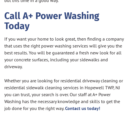
but this time in a good way.
Call A+ Power Washing
Today
If you want your home to look great, then finding a company
that uses the right power washing services will give you the
best results. You will be guaranteed a fresh new look for all
your concrete surfaces, including your sidewalks and
driveway.
Whether you are looking for residential driveway cleaning or
residential sidewalk cleaning services in Hopewell TWP, NJ
you can trust, your search is over. Our staff at A+ Power
Washing has the necessary knowledge and skills to get the
job done for you the right way.
Contact us today!