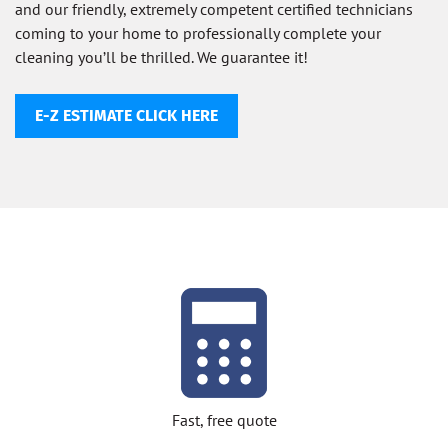
and our friendly, extremely competent certified technicians
coming to your home to professionally complete your
cleaning you’ll be thrilled. We guarantee it!
E-Z ESTIMATE CLICK HERE
Fast, free quote