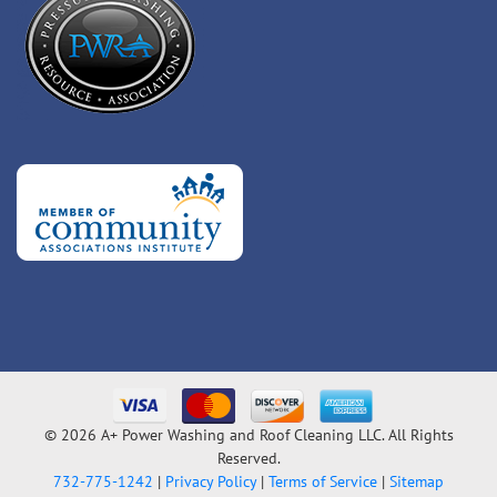
© 2026 A+ Power Washing and Roof Cleaning LLC. All Rights
Reserved.
732-775-1242
|
Privacy Policy
|
Terms of Service
|
Sitemap