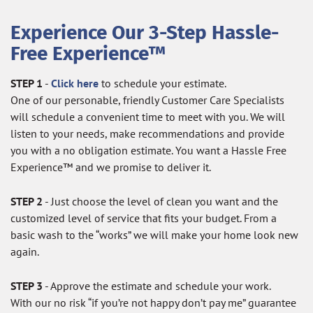
Experience Our 3-Step Hassle-
Free Experience™
STEP 1
-
Click here
to schedule your estimate.
One of our personable, friendly Customer Care Specialists
will schedule a convenient time to meet with you. We will
listen to your needs, make recommendations and provide
you with a no obligation estimate. You want a Hassle Free
Experience™ and we promise to deliver it.
STEP 2
- Just choose the level of clean you want and the
customized level of service that fits your budget. From a
basic wash to the “works” we will make your home look new
again.
STEP 3
- Approve the estimate and schedule your work.
With our no risk “if you’re not happy don’t pay me” guarantee