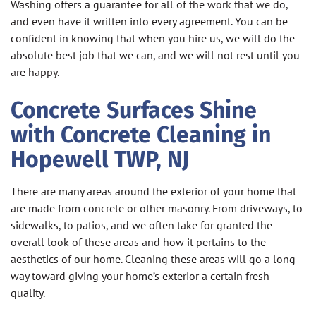
Washing offers a guarantee for all of the work that we do,
and even have it written into every agreement. You can be
confident in knowing that when you hire us, we will do the
absolute best job that we can, and we will not rest until you
are happy.
Concrete Surfaces Shine
with Concrete Cleaning in
Hopewell TWP, NJ
There are many areas around the exterior of your home that
are made from concrete or other masonry. From driveways, to
sidewalks, to patios, and we often take for granted the
overall look of these areas and how it pertains to the
aesthetics of our home. Cleaning these areas will go a long
way toward giving your home’s exterior a certain fresh
quality.