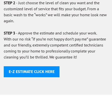
STEP 2
- Just choose the level of clean you want and the
customized level of service that fits your budget. From a
basic wash to the “works” we will make your home look new
again.
STEP 3
- Approve the estimate and schedule your work.
With our no risk “if you’re not happy don’t pay me” guarantee
and our friendly, extremely competent certified technicians
coming to your home to professionally complete your
cleaning you’ll be thrilled. We guarantee it!
E-Z ESTIMATE CLICK HERE