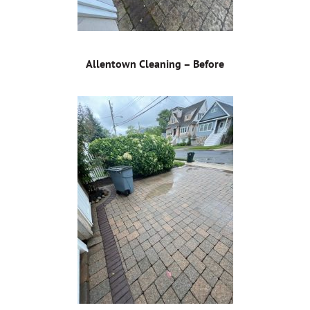
Allentown Cleaning – Before