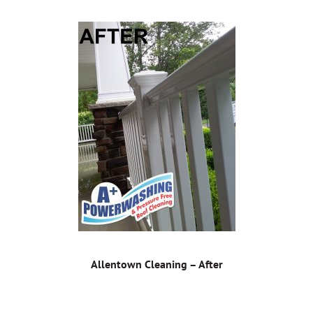
Allentown Cleaning – After