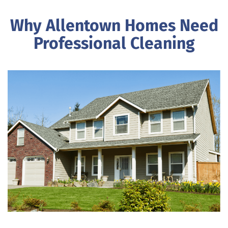
Why Allentown Homes Need
Professional Cleaning