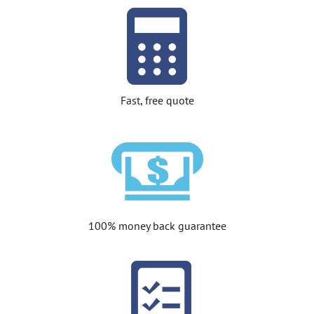
Fast, free quote
100% money back guarantee