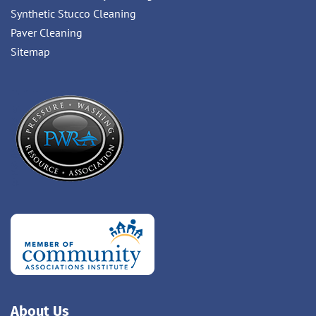
Synthetic Stucco Cleaning
Paver Cleaning
Sitemap
About Us