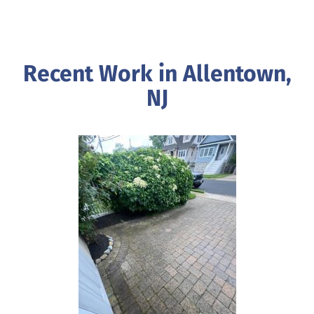
Recent Work in Allentown,
NJ