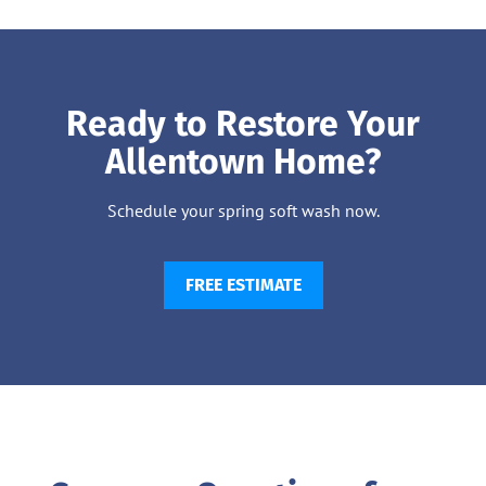
Ready to Restore Your
Allentown Home?
Schedule your spring soft wash now.
FREE ESTIMATE