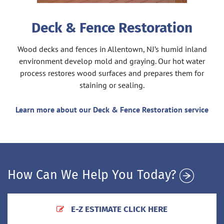
Deck & Fence Restoration
Wood decks and fences in Allentown, NJ’s humid inland
environment develop mold and graying. Our hot water
process restores wood surfaces and prepares them for
staining or sealing.
Learn more about our Deck & Fence Restoration service
How Can We Help You Today?
E-Z ESTIMATE CLICK HERE