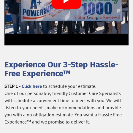
Experience Our 3-Step Hassle-
Free Experience™
STEP 1
-
Click here
to schedule your estimate.
One of our personable, friendly Customer Care Specialists
will schedule a convenient time to meet with you. We will
listen to your needs, make recommendations and provide
you with a no obligation estimate. You want a Hassle Free
Experience™ and we promise to deliver it.