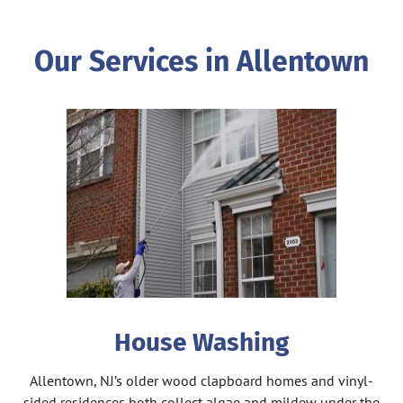
Our Services in Allentown
House Washing
Allentown, NJ’s older wood clapboard homes and vinyl-
sided residences both collect algae and mildew under the