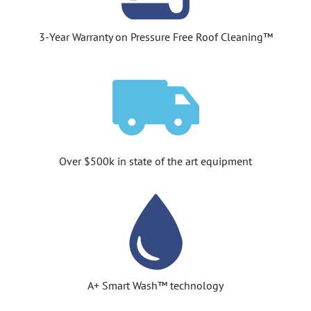
3-Year Warranty on Pressure Free Roof Cleaning™
Over $500k in state of the art equipment
A+ Smart Wash™ technology