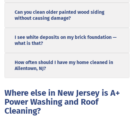
Can you clean older painted wood siding
without causing damage?
I see white deposits on my brick foundation —
what is that?
How often should I have my home cleaned in
Allentown, NJ?
Where else in New Jersey is A+
Power Washing and Roof
Cleaning?