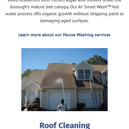
borough’s mature tree canopy. Our A+ Smart Wash™ hot
water process lifts organic growth without stripping paint or
damaging aged surfaces.
Learn more about our House Washing services
Roof Cleaning