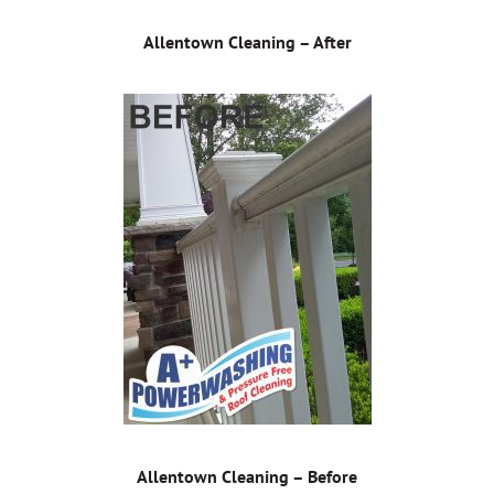
Allentown Cleaning – After
Allentown Cleaning – Before