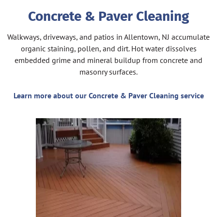
Concrete & Paver Cleaning
Walkways, driveways, and patios in Allentown, NJ accumulate
organic staining, pollen, and dirt. Hot water dissolves
embedded grime and mineral buildup from concrete and
masonry surfaces.
Learn more about our Concrete & Paver Cleaning service