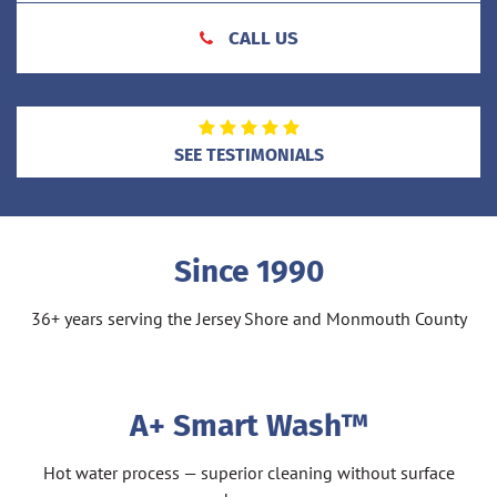
CALL US
SEE TESTIMONIALS
Since 1990
36+ years serving the Jersey Shore and Monmouth County
A+ Smart Wash™
Hot water process — superior cleaning without surface