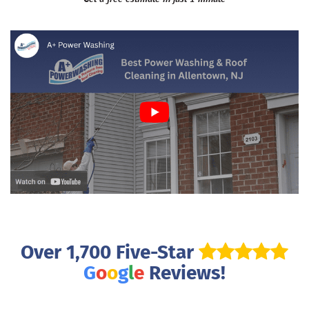
Over 1,700 Five-Star
G
o
o
g
l
e
Reviews!