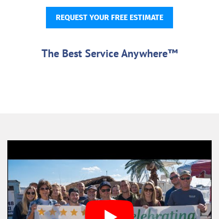
REQUEST YOUR FREE ESTIMATE
The Best Service Anywhere™