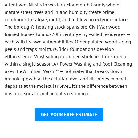
Allentown, NJ sits in western Monmouth County where
mature street trees and inland humidity create prime
conditions for algae, mold, and mildew on exterior surfaces.
The borough’s housing stock spans pre-Civil War wood-
framed homes to mid-20th century vinyl-sided residences —
each with its own vulnerabilities. Older painted wood siding
peels and traps moisture. Brick foundations develop
efflorescence. Vinyl siding in shaded stretches turns green
within a single season. A+ Power Washing and Roof Cleaning
uses the A+ Smart Wash™ — hot water that breaks down
organic growth at the cellular level and dissolves mineral
deposits at the molecular level. It’s the difference between
rinsing a surface and actually restoring it.
GET YOUR FREE ESTIMATE