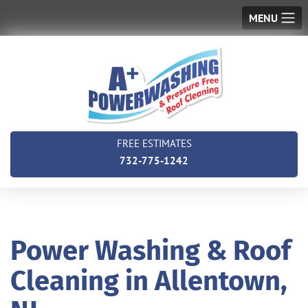
MENU
FREE ESTIMATES
732-775-1242
Power Washing & Roof
Cleaning in Allentown,