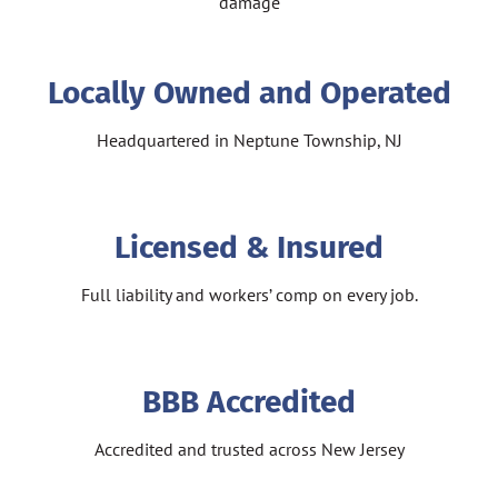
damage
Locally Owned and Operated
Headquartered in Neptune Township, NJ
Licensed & Insured
Full liability and workers’ comp on every job.
BBB Accredited
Accredited and trusted across New Jersey