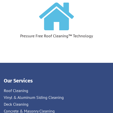
Pressure Free Roof Cleaning™ Technology
Our Services
Roof Cleaning
Vinyl & Aluminum Siding Cleaning
Deck Cleaning
Concrete & Masonry Cleaning