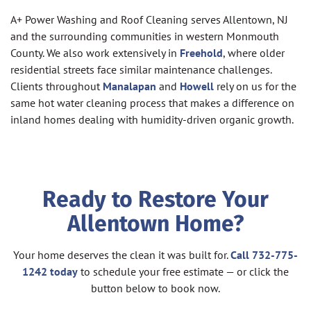
A+ Power Washing and Roof Cleaning serves Allentown, NJ
and the surrounding communities in western Monmouth
County. We also work extensively in
Freehold
, where older
residential streets face similar maintenance challenges.
Clients throughout
Manalapan
and
Howell
rely on us for the
same hot water cleaning process that makes a difference on
inland homes dealing with humidity-driven organic growth.
Ready to Restore Your
Allentown Home?
Your home deserves the clean it was built for.
Call 732-775-
1242 today
to schedule your free estimate — or click the
button below to book now.