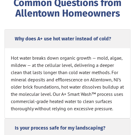
Common Questions from
Allentown Homeowners
Why does A+ use hot water instead of cold?
Hot water breaks down organic growth — mold, algae,
mildew — at the cellular level, delivering a deeper
clean that lasts longer than cold water methods. For
mineral deposits and efflorescence on Allentown, NJ’s
older brick foundations, hot water dissolves buildup at
the molecular level. Our A+ Smart Wash™ process uses
commercial-grade heated water to clean surfaces
thoroughly without relying on excessive pressure.
Is your process safe for my landscaping?