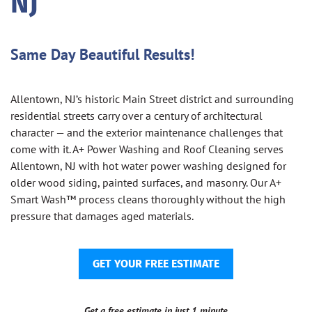
NJ
Same Day Beautiful Results!
Allentown, NJ’s historic Main Street district and surrounding
residential streets carry over a century of architectural
character — and the exterior maintenance challenges that
come with it. A+ Power Washing and Roof Cleaning serves
Allentown, NJ with hot water power washing designed for
older wood siding, painted surfaces, and masonry. Our A+
Smart Wash™ process cleans thoroughly without the high
pressure that damages aged materials.
GET YOUR FREE ESTIMATE
Get a free estimate in just 1 minute