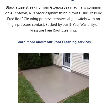
Black algae streaking from Gloeocapsa magma is common
on Allentown, NJ’s older asphalt shingle roofs. Our Pressure
Free Roof Cleaning process removes algae safely with no
high-pressure contact. Backed by our 3-Year Warranty of
Pressure Free Roof Cleaning.
Learn more about our Roof Cleaning services