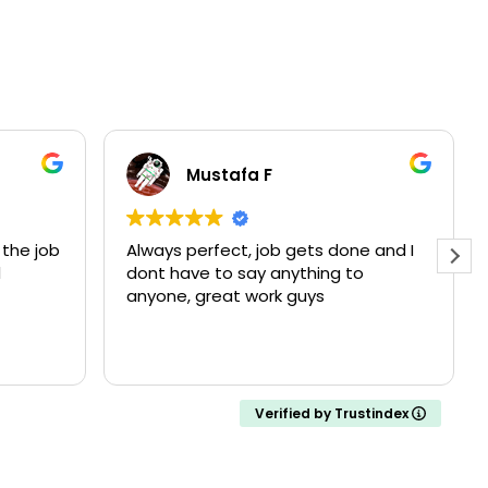
Mustafa F
the job
Always perfect, job gets done and I
d
dont have to say anything to
anyone, great work guys
Verified by Trustindex