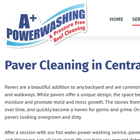
HOME
SE
Paver Cleaning in Centra
Pavers are a beautiful addition to any backyard and are commonl
and walkways. While pavers offer a unique design, the space b
moisture and promote mold and moss growth. The stones themse
over time, and quickly become a haven for germs and grime. Ove
pavers looking overgrown and dirty.
After a session with our hot water power washing service, pavers
and driveways can all look great. We can help you prevent deter