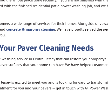
had the whole place done recently. If you are not satisfied with t
hted with the finished residential patio power washing job, and w
ustomers a wide range of services for their homes. Alongside drivew
 and
concrete & masonry cleaning
. We have proudly served the pe
you.
 Your Paver Cleaning Needs
shing service in Central Jersey that can restore your property’s 
f paver surfaces that your home can have. We have helped custom
ersey is excited to meet you and is looking forward to transformi
reatment for you and your pavers — get in touch with A+ Power Wa