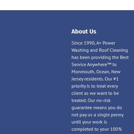
About Us
Since 1990, A+ Power
Washing and Roof Cleaning
has been providing the Best
Service Anywhere™ to
Monmouth, Ocean, New
Jersey residents. Our #1
priority is to treat every
client as we want to be
treated. Our no-risk
guarantee means you do
not pay us a single penny
until your work is
completed to your 100%