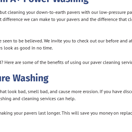
t, but cleaning your down-to-earth pavers with our low-pressure p
 difference we can make to your pavers and the difference that cl
 seen to be believed. We invite you to check out our before and a
es look as good in no time.
? Here are some of the benefits of using our paver cleaning servi
ure Washing
s that look bad, smell bad, and cause more erosion. If you have di
shing and cleaning services can help.
aking your pavers last longer. This will save you money on repla