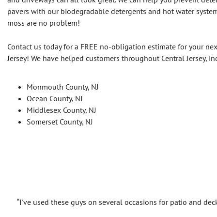
pavers with our biodegradable detergents and hot water syste
moss are no problem!
Contact us today for a FREE no-obligation estimate for your nex
Jersey! We have helped customers throughout Central Jersey, in
Monmouth County, NJ
Ocean County, NJ
Middlesex County, NJ
Somerset County, NJ
“I've used these guys on several occasions for patio and dec