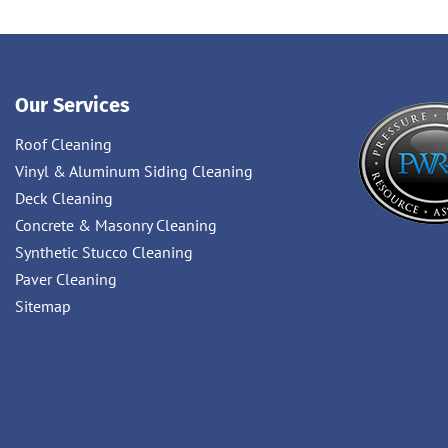
Our Services
Roof Cleaning
Vinyl & Aluminum Siding Cleaning
Deck Cleaning
Concrete & Masonry Cleaning
Synthetic Stucco Cleaning
Paver Cleaning
Sitemap