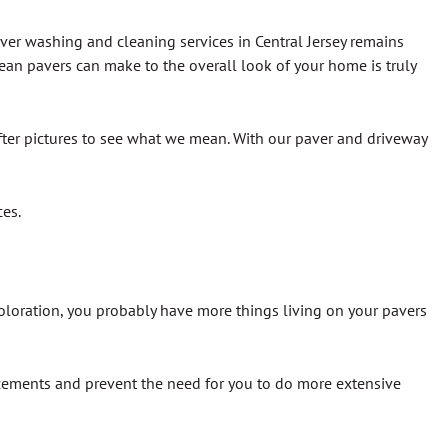
aver washing and cleaning services in Central Jersey remains
ean pavers can make to the overall look of your home is truly
fter pictures to see what we mean. With our paver and driveway
ces.
scoloration, you probably have more things living on your pavers
cements and prevent the need for you to do more extensive