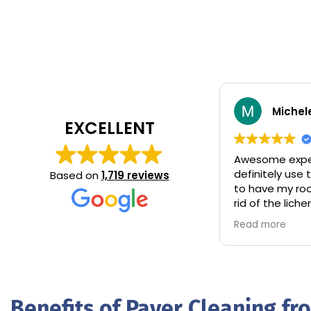
Michel
EXCELLENT
Awesome expe
definitely use
Based on
1,719 reviews
to have my ro
rid of the lic
total control 
Read more
some hang ove
A+ came and c
that needed i
accordingly.
Benefits of Paver Cleaning f