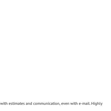
gh with estimates and communication, even with e-mail. Highly