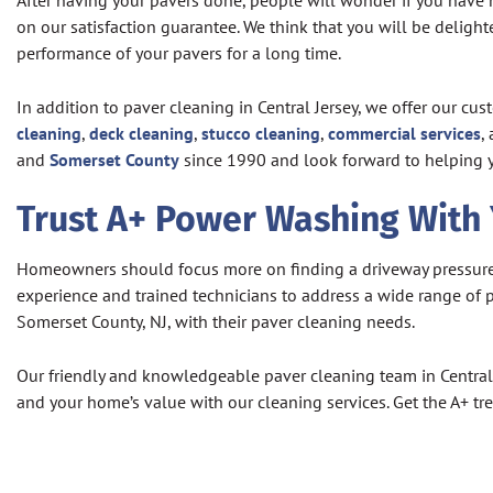
After having your pavers done, people will wonder if you have 
on our satisfaction guarantee. We think that you will be delig
performance of your pavers for a long time.
In addition to paver cleaning in Central Jersey, we offer our c
cleaning
,
deck cleaning
,
stucco cleaning
,
commercial services
,
and
Somerset County
since 1990 and look forward to helping 
Trust A+ Power Washing With
Homeowners should focus more on finding a driveway pressure wa
experience and trained technicians to address a wide range o
Somerset County, NJ, with their paver cleaning needs.
Our friendly and knowledgeable paver cleaning team in Central J
and your home’s value with our cleaning services. Get the A+ t