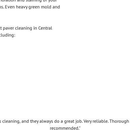
ms. Even heavy green mold and
t paver cleaning in Central
cluding:
k cleaning, and they always do a great job. Very reliable. Thorou
recommended."