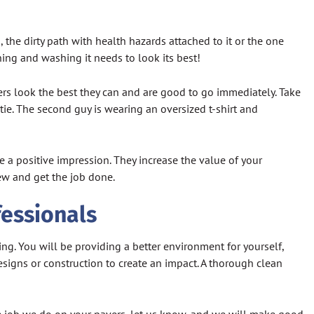
the dirty path with health hazards attached to it or the one
ning and washing it needs to look its best!
ers look the best they can and are good to go immediately. Take
 tie. The second guy is wearing an oversized t-shirt and
 a positive impression. They increase the value of your
iew and get the job done.
fessionals
ing. You will be providing a better environment for yourself,
esigns or construction to create an impact. A thorough clean