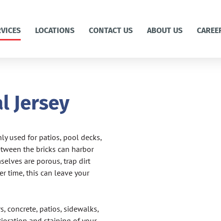
RVICES
LOCATIONS
CONTACT US
ABOUT US
CAREE
l Jersey
y used for patios, pool decks,
etween the bricks can harbor
lves are porous, trap dirt
r time, this can leave your
, concrete, patios, sidewalks,
ioration and staining of your