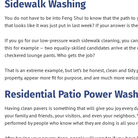
Sidewalk Washing
You do not have to be into Feng Shui to know that the path to y
that looks like it was just put in last week? If your answer is 
If you go for our low-pressure wash sidewalk cleaning, you can 
this for example — two equally-skilled candidates arrive at the o
checkered lounge pants. Who gets the job?
That is an extreme example, but let’s be honest, clean and tidy
property, appear more fit for purpose, and are much more welcom
Residential Patio Power Wash
Having clean pavers is something that will give you joy every da
your family and friends, your visitors, and even your neighbors
performed by people who know what they are doing is all you 