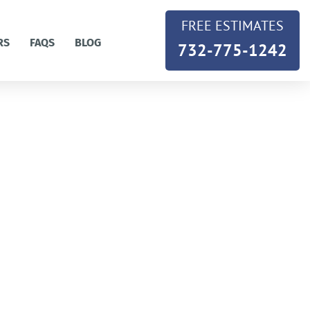
FREE ESTIMATES
RS
FAQS
BLOG
732-775-1242