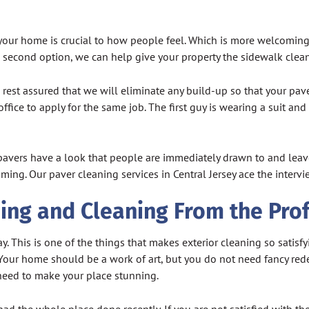
our home is crucial to how people feel. Which is more welcoming, 
the second option, we can help give your property the sidewalk clea
rest assured that we will eliminate any build-up so that your pav
ffice to apply for the same job. The first guy is wearing a suit and
 pavers have a look that people are immediately drawn to and leave
ing. Our paver cleaning services in Central Jersey ace the interv
ing and Cleaning From the Pro
y. This is one of the things that makes exterior cleaning so satisfy
. Your home should be a work of art, but you do not need fancy red
need to make your place stunning.