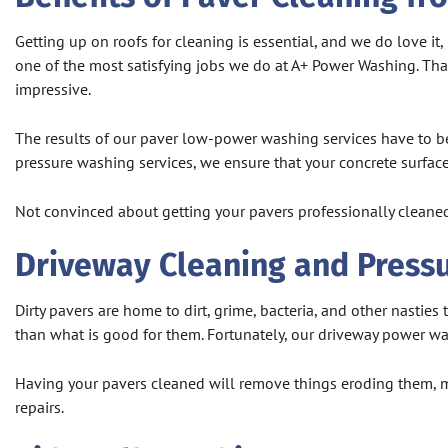
Getting up on roofs for cleaning is essential, and we do love i
one of the most satisfying jobs we do at A+ Power Washing. That
impressive.
The results of our paver low-power washing services have to be
pressure washing services, we ensure that your concrete surfac
Not convinced about getting your pavers professionally cleaned
Driveway Cleaning and Press
Dirty pavers are home to dirt, grime, bacteria, and other nastie
than what is good for them. Fortunately, our driveway power wa
Having your pavers cleaned will remove things eroding them, m
repairs.