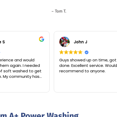
– Tom T.
e S
John J
rience and would
Guys showed up on time, got 
 them again. I needed
done. Excellent service. Woul
of soft washed to get
recommend to anyone.
hen. My community has
over the trees and
r my roof.
leaned only the area
t and charged me
rom A+ Power Washing