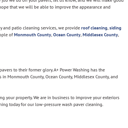
he job we do on your pavers, let us know, and we will make good
e hope that we will be able to improve the appearance and
ay and patio cleaning services, we provide
roof cleaning
,
siding
ople of
Monmouth County
,
Ocean County
,
Middlesex County
,
pavers to their former glory. A+ Power Washing has the
ers in Monmouth County, Ocean County, Middlesex County, and
ng your property. We are in business to improve your exteriors
shing today for our low-pressure wash paver cleaning.