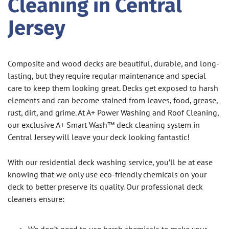
Cleaning in Central
Jersey
Composite and wood decks are beautiful, durable, and long-
lasting, but they require regular maintenance and special
care to keep them looking great. Decks get exposed to harsh
elements and can become stained from leaves, food, grease,
rust, dirt, and grime. At A+ Power Washing and Roof Cleaning,
our exclusive A+ Smart Wash™ deck cleaning system in
Central Jersey will leave your deck looking fantastic!
With our residential deck washing service, you’ll be at ease
knowing that we only use eco-friendly chemicals on your
deck to better preserve its quality. Our professional deck
cleaners ensure: