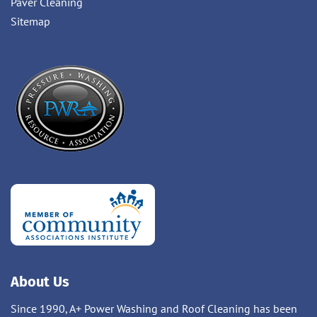
Paver Cleaning
Sitemap
About Us
Since 1990, A+ Power Washing and Roof Cleaning has been