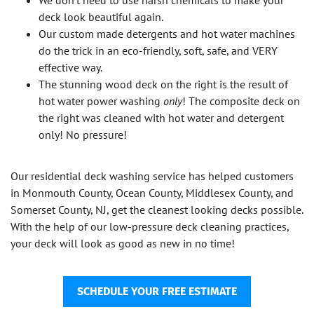
We don’t need to use harsh chemicals to make your
deck look beautiful again.
Our custom made detergents and hot water machines
do the trick in an eco-friendly, soft, safe, and VERY
effective way.
The stunning wood deck on the right is the result of
hot water power washing
only
! The composite deck on
the right was cleaned with hot water and detergent
only! No pressure!
Our residential deck washing service has helped customers
in Monmouth County, Ocean County, Middlesex County, and
Somerset County, NJ, get the cleanest looking decks possible.
With the help of our low-pressure deck cleaning practices,
your deck will look as good as new in no time!
SCHEDULE YOUR FREE ESTIMATE