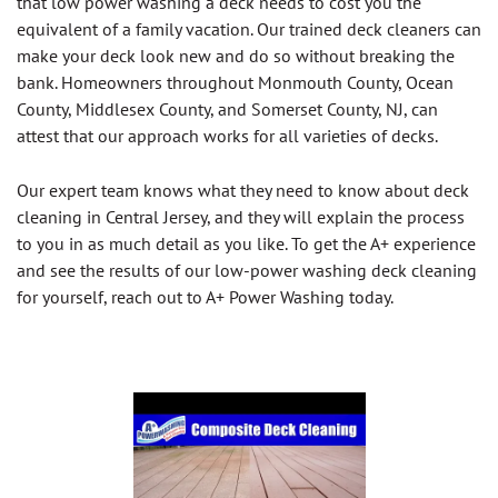
that low power washing a deck needs to cost you the
equivalent of a family vacation. Our trained deck cleaners can
make your deck look new and do so without breaking the
bank. Homeowners throughout Monmouth County, Ocean
County, Middlesex County, and Somerset County, NJ, can
attest that our approach works for all varieties of decks.
Our expert team knows what they need to know about deck
cleaning in Central Jersey, and they will explain the process
to you in as much detail as you like. To get the A+ experience
and see the results of our low-power washing deck cleaning
for yourself, reach out to A+ Power Washing today.