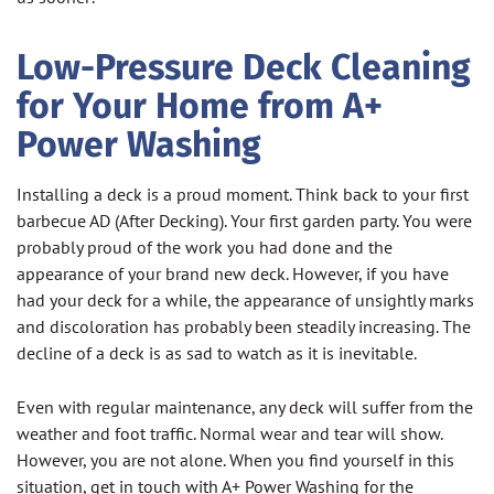
Low-Pressure Deck Cleaning
for Your Home from A+
Power Washing
Installing a deck is a proud moment. Think back to your first
barbecue AD (After Decking). Your first garden party. You were
probably proud of the work you had done and the
appearance of your brand new deck. However, if you have
had your deck for a while, the appearance of unsightly marks
and discoloration has probably been steadily increasing. The
decline of a deck is as sad to watch as it is inevitable.
Even with regular maintenance, any deck will suffer from the
weather and foot traffic. Normal wear and tear will show.
However, you are not alone. When you find yourself in this
situation, get in touch with A+ Power Washing for the