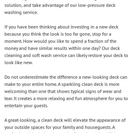
solution, and take advantage of our low-pressure deck
washing service.
If you have been thinking about investing in a new deck
because you think the look is too far gone, stop for a
moment. How would you like to spend a fraction of the
money and have similar results within one day? Our deck
cleaning and soft wash service can likely restore your deck to
look like new.
Do not underestimate the difference a new-looking deck can
make to your entire home. A sparkling clean deck is more
welcoming than one that shows typical signs of wear and
tear. It creates a more relaxing and fun atmosphere for you to
entertain your guests.
A great-looking, a clean deck will elevate the appearance of
your outside spaces for your family and houseguests. A