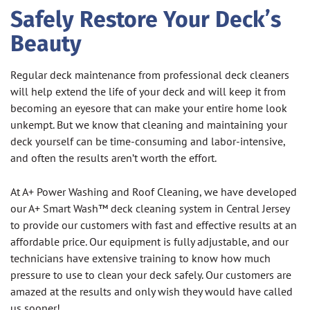
Safely Restore Your Deck’s
Beauty
Regular deck maintenance from professional deck cleaners
will help extend the life of your deck and will keep it from
becoming an eyesore that can make your entire home look
unkempt. But we know that cleaning and maintaining your
deck yourself can be time-consuming and labor-intensive,
and often the results aren’t worth the effort.
At A+ Power Washing and Roof Cleaning, we have developed
our A+ Smart Wash™ deck cleaning system in Central Jersey
to provide our customers with fast and effective results at an
affordable price. Our equipment is fully adjustable, and our
technicians have extensive training to know how much
pressure to use to clean your deck safely. Our customers are
amazed at the results and only wish they would have called
us sooner!