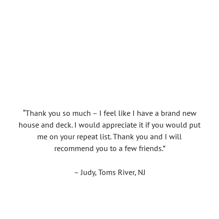
“Thank you so much – I feel like I have a brand new
house and deck. I would appreciate it if you would put
me on your repeat list. Thank you and I will
recommend you to a few friends.”
– Judy, Toms River, NJ