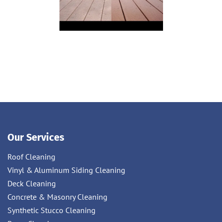
Our Services
Roof Cleaning
Vinyl & Aluminum Siding Cleaning
Deck Cleaning
Concrete & Masonry Cleaning
Synthetic Stucco Cleaning