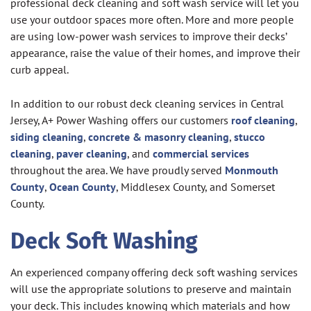
professional deck cleaning and soft wash service will let you
use your outdoor spaces more often. More and more people
are using low-power wash services to improve their decks’
appearance, raise the value of their homes, and improve their
curb appeal.
In addition to our robust deck cleaning services in Central
Jersey, A+ Power Washing offers our customers
roof cleaning
,
siding cleaning
,
concrete & masonry cleaning
,
stucco
cleaning
,
paver cleaning
, and
commercial services
throughout the area. We have proudly served
Monmouth
County
,
Ocean County
, Middlesex County, and Somerset
County.
Deck Soft Washing
An experienced company offering deck soft washing services
will use the appropriate solutions to preserve and maintain
your deck. This includes knowing which materials and how