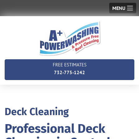
MENU
FREE ESTIMATES
732-775-1242
Deck Cleaning
Professional Deck