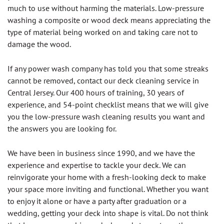
much to use without harming the materials. Low-pressure
washing a composite or wood deck means appreciating the
type of material being worked on and taking care not to
damage the wood.
If any power wash company has told you that some streaks
cannot be removed, contact our deck cleaning service in
Central Jersey. Our 400 hours of training, 30 years of
experience, and 54-point checklist means that we will give
you the low-pressure wash cleaning results you want and
the answers you are looking for.
We have been in business since 1990, and we have the
experience and expertise to tackle your deck. We can
reinvigorate your home with a fresh-looking deck to make
your space more inviting and functional. Whether you want
to enjoy it alone or have a party after graduation or a
wedding, getting your deck into shape is vital. Do not think