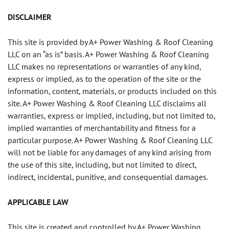
DISCLAIMER
This site is provided by A+ Power Washing & Roof Cleaning
LLC on an “as is” basis. A+ Power Washing & Roof Cleaning
LLC makes no representations or warranties of any kind,
express or implied, as to the operation of the site or the
information, content, materials, or products included on this
site. A+ Power Washing & Roof Cleaning LLC disclaims all
warranties, express or implied, including, but not limited to,
implied warranties of merchantability and fitness for a
particular purpose. A+ Power Washing & Roof Cleaning LLC
will not be liable for any damages of any kind arising from
the use of this site, including, but not limited to direct,
indirect, incidental, punitive, and consequential damages.
APPLICABLE LAW
This site is created and controlled by A+ Power Washing