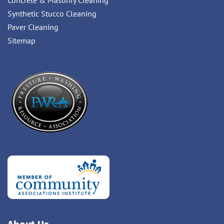
Concrete & Masonry Cleaning
Synthetic Stucco Cleaning
Paver Cleaning
Sitemap