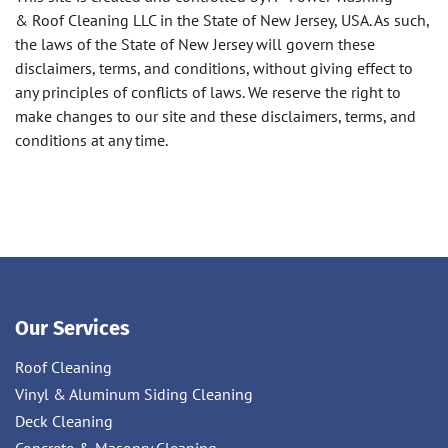
& Roof Cleaning LLC in the State of New Jersey, USA. As such,
the laws of the State of New Jersey will govern these
disclaimers, terms, and conditions, without giving effect to
any principles of conflicts of laws. We reserve the right to
make changes to our site and these disclaimers, terms, and
conditions at any time.
Our Services
Roof Cleaning
Vinyl & Aluminum Siding Cleaning
Deck Cleaning