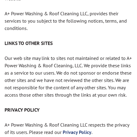
A+ Power Washing & Roof Cleaning LLC, provides their
services to you subject to the following notices, terms, and
conditions.
LINKS TO OTHER SITES
Our web site may link to sites not maintained or related to A+
Power Washing & Roof Cleaning, LLC. We provide these links
as a service to our users. We do not sponsor or endorse these
other sites and we have not reviewed the other sites. We are
not responsible for the content of any other sites. You may
access those other sites through the links at your own risk.
PRIVACY POLICY
A+ Power Washing & Roof Cleaning LLC respects the privacy
of its users. Please read our
Privacy Policy
.