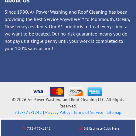
About Us
Since 1990, A+ Power Washing and Roof Cleaning has been
providing the Best Service Anywhere™ to Monmouth, Ocean,
New Jersey residents. Our #1 priority is to treat every client as
we want to be treated. Our no-risk guarantee means you do
not pay us a single penny until your work is completed to
your 100% satisfaction!
© 2026 A+ Power Washing and Roof Cleaning LLC. All Rights
Reserved.
732-775-1242
|
Privacy Policy
|
Terms of Service
|
Sitemap
732-775-1242
E-Z Estimate Click Here