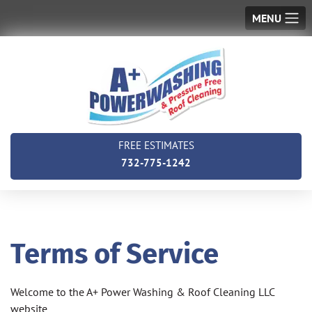
MENU
FREE ESTIMATES
732-775-1242
Terms of Service
Welcome to the A+ Power Washing & Roof Cleaning LLC
website