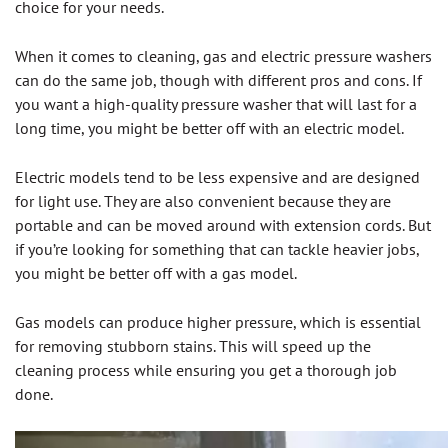
choice for your needs.
When it comes to cleaning, gas and electric pressure washers
can do the same job, though with different pros and cons. If
you want a high-quality pressure washer that will last for a
long time, you might be better off with an electric model.
Electric models tend to be less expensive and are designed
for light use. They are also convenient because they are
portable and can be moved around with extension cords. But
if you’re looking for something that can tackle heavier jobs,
you might be better off with a gas model.
Gas models can produce higher pressure, which is essential
for removing stubborn stains. This will speed up the
cleaning process while ensuring you get a thorough job
done.