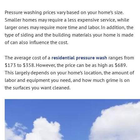
Pressure washing prices vary based on your home’s size.
Smaller homes may require a less expensive service, while
larger ones may require more time and labor. In addition, the
type of siding and the building materials your home is made
of can also influence the cost.
The average cost of a
residential pressure wash
ranges from
$173 to $358. However, the price can be as high as $689.
This largely depends on your home’s location, the amount of
labor and equipment you need, and how much grime is on
the surfaces you want cleaned.