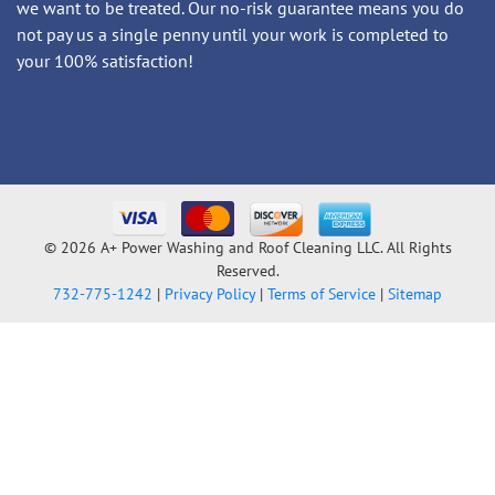
we want to be treated. Our no-risk guarantee means you do
not pay us a single penny until your work is completed to
your 100% satisfaction!
© 2026 A+ Power Washing and Roof Cleaning LLC. All Rights
Reserved.
732-775-1242
|
Privacy Policy
|
Terms of Service
|
Sitemap