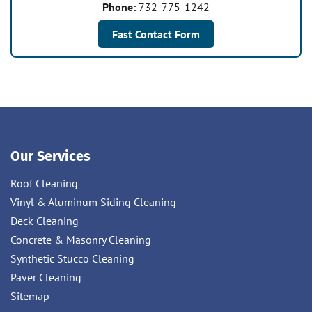
Phone:
732-775-1242
Fast Contact Form
Our Services
Roof Cleaning
Vinyl & Aluminum Siding Cleaning
Deck Cleaning
Concrete & Masonry Cleaning
Synthetic Stucco Cleaning
Paver Cleaning
Sitemap