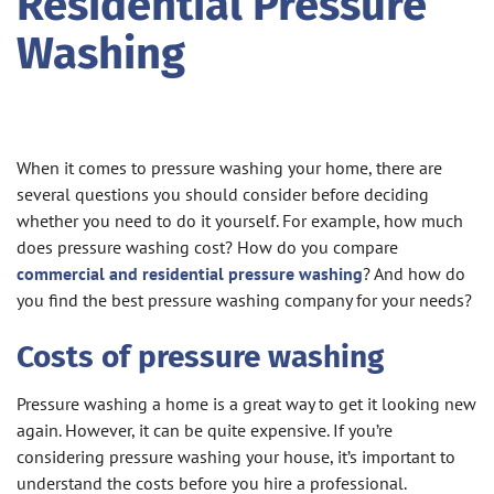
Residential Pressure
Washing
When it comes to pressure washing your home, there are
several questions you should consider before deciding
whether you need to do it yourself. For example, how much
does pressure washing cost? How do you compare
commercial and residential pressure washing
? And how do
you find the best pressure washing company for your needs?
Costs of pressure washing
Pressure washing a home is a great way to get it looking new
again. However, it can be quite expensive. If you’re
considering pressure washing your house, it’s important to
understand the costs before you hire a professional.