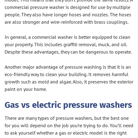
commercial pressure washer is designed for use by multiple
people. They also have longer hoses and nozzles. The hoses
are also stronger and wire-reinforced with brass couplings.
In general, a commercial washer is better equipped to clean
your property. This includes graffiti removal, muck, and oil.
Despite these advantages, they can be dangerous to operate.
Another major advantage of pressure washing is that it is an
eco-friendly way to clean your building. It removes harmful
growth such as mold and algae. Also, it preserves the exterior
paint on your home.
Gas vs electric pressure washers
There are many types of pressure washers, but the best one
for you will depend on the job you’re trying to do. You’ll need
to ask yourself whether a gas or electric model is the right