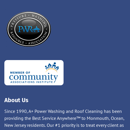
About Us
Since 1990, A+ Power Washing and Roof Cleaning has been
providing the Best Service Anywhere™ to Monmouth, Ocean,
New Jersey residents. Our #1 priority is to treat every client as