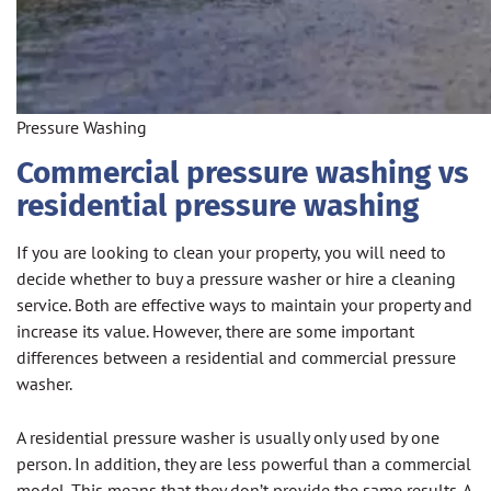
Pressure Washing
Commercial pressure washing vs
residential pressure washing
If you are looking to clean your property, you will need to
decide whether to buy a pressure washer or hire a cleaning
service. Both are effective ways to maintain your property and
increase its value. However, there are some important
differences between a residential and commercial pressure
washer.
A residential pressure washer is usually only used by one
person. In addition, they are less powerful than a commercial
model. This means that they don’t provide the same results.
A