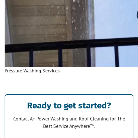
Pressure Washing Services
Ready to get started?
Contact A+ Power Washing and Roof Cleaning for The
Best Service Anywhere™.