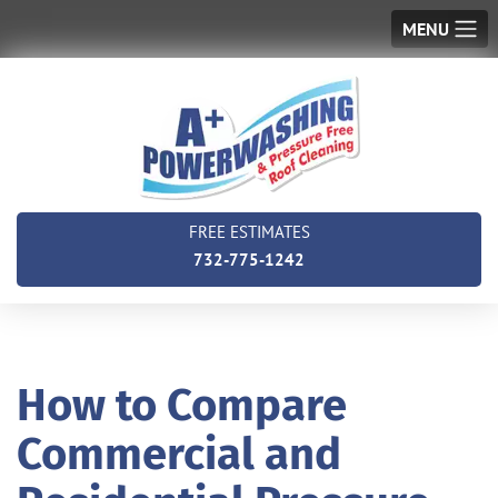
MENU
FREE ESTIMATES
732-775-1242
How to Compare
Commercial and