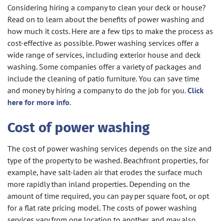
Considering hiring a company to clean your deck or house?
Read on to learn about the benefits of power washing and
how much it costs. Here are a few tips to make the process as
cost-effective as possible. Power washing services offer a
wide range of services, including exterior house and deck
washing. Some companies offer a variety of packages and
include the cleaning of patio furniture. You can save time
and money by hiring a company to do the job for you.
Click
here for more info
.
Cost of power washing
The cost of power washing services depends on the size and
type of the property to be washed. Beachfront properties, for
example, have salt-laden air that erodes the surface much
more rapidly than inland properties. Depending on the
amount of time required, you can pay per square foot, or opt
for a flat rate pricing model. The costs of power washing
services vary from one location to another, and may also