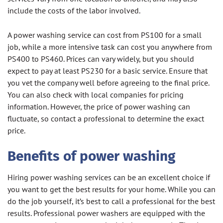
include the costs of the labor involved.
A power washing service can cost from PS100 for a small
job, while a more intensive task can cost you anywhere from
PS400 to PS460. Prices can vary widely, but you should
expect to pay at least PS230 for a basic service. Ensure that
you vet the company well before agreeing to the final price.
You can also check with local companies for pricing
information. However, the price of power washing can
fluctuate, so contact a professional to determine the exact
price.
Benefits of power washing
Hiring power washing services can be an excellent choice if
you want to get the best results for your home. While you can
do the job yourself, it’s best to call a professional for the best
results. Professional power washers are equipped with the