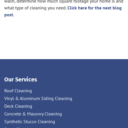
wash, determine how much square footage your home is and
what type of cleaning you need.
Click here for the next blog
post
.
Our Services
Roof Cleaning
Vinyl & Aluminum Siding Cleaning
Deck Cleaning
Concrete & Masonry Cleaning
Synthetic Stucco Cleaning