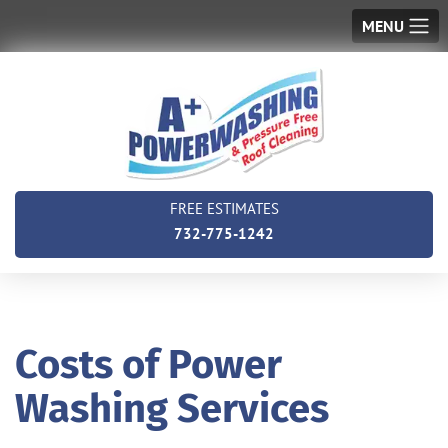
MENU
FREE ESTIMATES
732-775-1242
Costs of Power
Washing Services