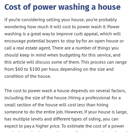
Cost of power washing a house
If you’re considering selling your house, you’re probably
wondering how much it will cost to power wash it. Power
washing is a great way to improve curb appeal, which will
encourage potential buyers to stop by for an open house or
call a real estate agent. There are a number of things you
should keep in mind when budgeting for this service, and
this article will discuss some of them. This process can range
from $60 to $100 per hour, depending on the size and
condition of the house.
The cost to power wash a house depends on several factors,
including the size of the house. Hiring a professional for a
small section of the house will cost less than hiring
someone to do the entire job. However, if your house is large,
has multiple levels and different types of siding, you can
expect to pay a higher price. To estimate the cost of a power