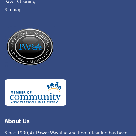
Paver Cleaning
Sitemap
About Us
Since 1990, A+ Power Washing and Roof Cleaning has been