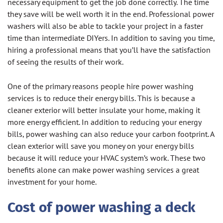
necessary equipment to get the job done correctly. The time
they save will be well worth it in the end. Professional power
washers will also be able to tackle your project in a faster
time than intermediate DIYers. In addition to saving you time,
hiring a professional means that you’ll have the satisfaction
of seeing the results of their work.
One of the primary reasons people hire power washing
services is to reduce their energy bills. This is because a
cleaner exterior will better insulate your home, making it
more energy efficient. In addition to reducing your energy
bills, power washing can also reduce your carbon footprint. A
clean exterior will save you money on your energy bills
because it will reduce your HVAC system’s work. These two
benefits alone can make power washing services a great
investment for your home.
Cost of power washing a deck