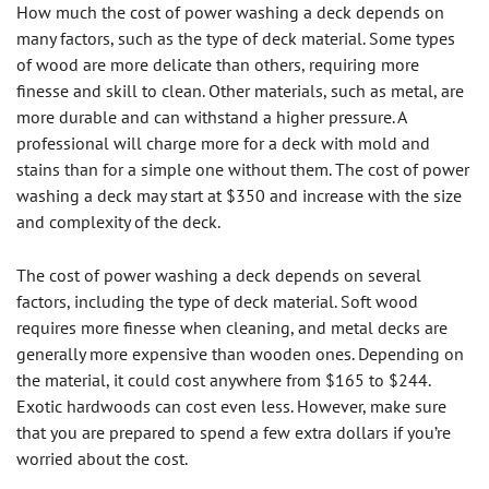
How much the cost of power washing a deck depends on
many factors, such as the type of deck material. Some types
of wood are more delicate than others, requiring more
finesse and skill to clean. Other materials, such as metal, are
more durable and can withstand a higher pressure. A
professional will charge more for a deck with mold and
stains than for a simple one without them. The cost of power
washing a deck may start at $350 and increase with the size
and complexity of the deck.
The cost of power washing a deck depends on several
factors, including the type of deck material. Soft wood
requires more finesse when cleaning, and metal decks are
generally more expensive than wooden ones. Depending on
the material, it could cost anywhere from $165 to $244.
Exotic hardwoods can cost even less. However, make sure
that you are prepared to spend a few extra dollars if you’re
worried about the cost.