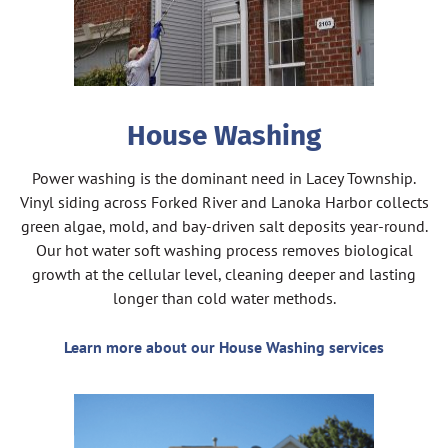
House Washing
Power washing is the dominant need in Lacey Township.
Vinyl siding across Forked River and Lanoka Harbor collects
green algae, mold, and bay-driven salt deposits year-round.
Our hot water soft washing process removes biological
growth at the cellular level, cleaning deeper and lasting
longer than cold water methods.
Learn more about our House Washing services