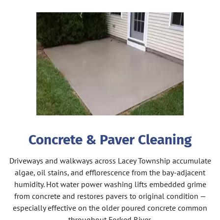
Concrete & Paver Cleaning
Driveways and walkways across Lacey Township accumulate
algae, oil stains, and efflorescence from the bay-adjacent
humidity. Hot water power washing lifts embedded grime
from concrete and restores pavers to original condition —
especially effective on the older poured concrete common
throughout Forked River.