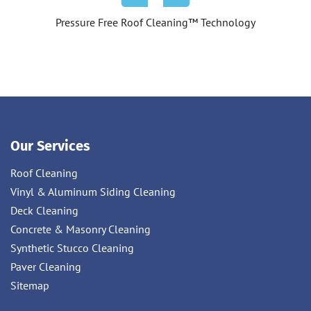
Pressure Free Roof Cleaning™ Technology
Our Services
Roof Cleaning
Vinyl & Aluminum Siding Cleaning
Deck Cleaning
Concrete & Masonry Cleaning
Synthetic Stucco Cleaning
Paver Cleaning
Sitemap