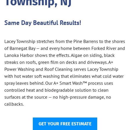
Township, NJ
Same Day Beautiful Results!
Lacey Township stretches from the Pine Barrens to the shores
of Barnegat Bay — and every home between Forked River and
Lanoka Harbor shows the effects. Algae on siding, black
streaks on roofs, green film on decks and driveways. A+
Power Washing and Roof Cleaning serves Lacey Township
with hot water soft washing that eliminates what cold water
spray leaves behind. Our A+ Smart Wash™ process uses
controlled heat and biodegradable solution to clean
surfaces at the source — no high-pressure damage, no
callbacks.
GET YOUR FREE ESTIMATE