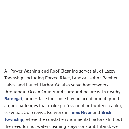
A+ Power Washing and Roof Cleaning serves all of Lacey
Township, including Forked River, Lanoka Harbor, Bamber
Lakes, and Laurel Harbor. We also serve homeowners
throughout Ocean County and surrounding areas. In nearby
Barnegat
, homes face the same bay-adjacent humidity and
algae challenges that make professional hot water cleaning
essential. Our crews also work in
Toms River
and
Brick
Township
, where the coastal environmental factors shift but
the need for hot water cleaning stays constant. Inland, we