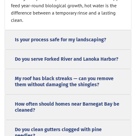
feed year-round biological growth, hot water is the
difference between a temporary rinse and a lasting
clean.
Is your process safe for my landscaping?
Do you serve Forked River and Lanoka Harbor?
My roof has black streaks — can you remove
them without damaging the shingles?
How often should homes near Barnegat Bay be
cleaned?
Do you clean gutters clogged with pine
needles?