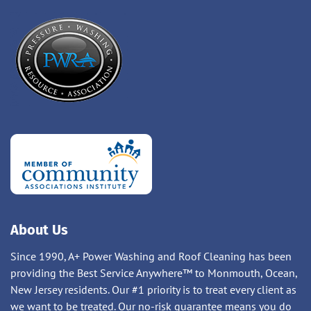
About Us
Since 1990, A+ Power Washing and Roof Cleaning has been
providing the Best Service Anywhere™ to Monmouth, Ocean,
New Jersey residents. Our #1 priority is to treat every client as
we want to be treated. Our no-risk guarantee means you do