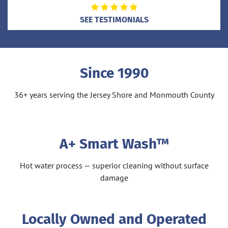
SEE TESTIMONIALS
Since 1990
36+ years serving the Jersey Shore and Monmouth County
A+ Smart Wash™
Hot water process — superior cleaning without surface
damage
Locally Owned and Operated