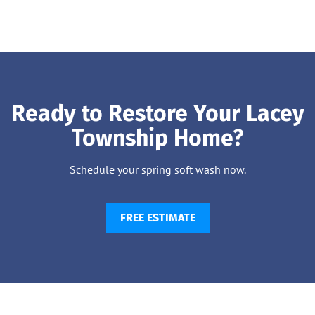
Ready to Restore Your Lacey
Township Home?
Schedule your spring soft wash now.
FREE ESTIMATE