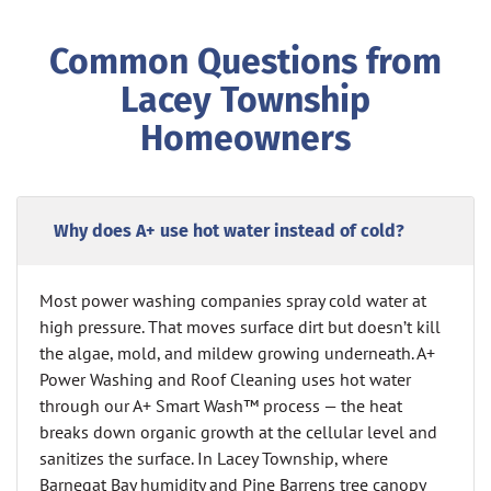
Common Questions from
Lacey Township
Homeowners
Why does A+ use hot water instead of cold?
Most power washing companies spray cold water at
high pressure. That moves surface dirt but doesn’t kill
the algae, mold, and mildew growing underneath. A+
Power Washing and Roof Cleaning uses hot water
through our A+ Smart Wash™ process — the heat
breaks down organic growth at the cellular level and
sanitizes the surface. In Lacey Township, where
Barnegat Bay humidity and Pine Barrens tree canopy