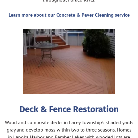
Learn more about our Concrete & Paver Cleaning service
Deck & Fence Restoration
Wood and composite decks in Lacey Township’s shaded yards
gray and develop moss within two to three seasons. Homes
in Lanoka Harbor and Bamber Lakes with wooded lots are