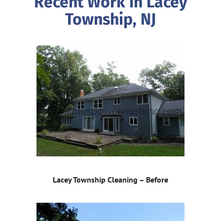
Recent Work in Lacey
Township, NJ
Lacey Township Cleaning – Before