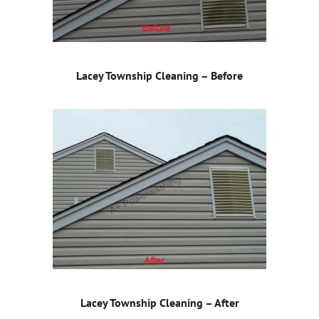
Lacey Township Cleaning – Before
Lacey Township Cleaning – After