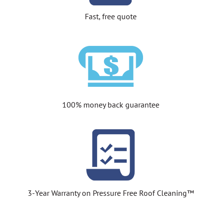
Fast, free quote
100% money back guarantee
3-Year Warranty on Pressure Free Roof Cleaning™