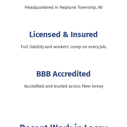
Headquartered in Neptune Township, NJ
Licensed & Insured
Full liability and workers’ comp on every job.
BBB Accredited
Accredited and trusted across New Jersey