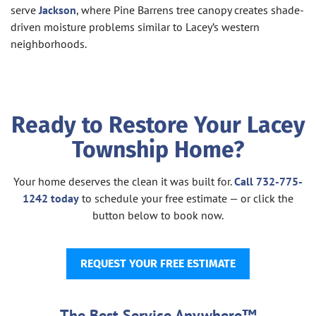
serve
Jackson
, where Pine Barrens tree canopy creates shade-
driven moisture problems similar to Lacey’s western
neighborhoods.
Ready to Restore Your Lacey
Township Home?
Your home deserves the clean it was built for.
Call 732-775-
1242 today
to schedule your free estimate — or click the
button below to book now.
REQUEST YOUR FREE ESTIMATE
The Best Service Anywhere™