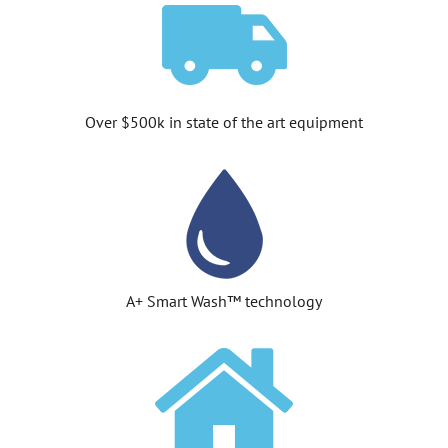
Over $500k in state of the art equipment
A+ Smart Wash™ technology