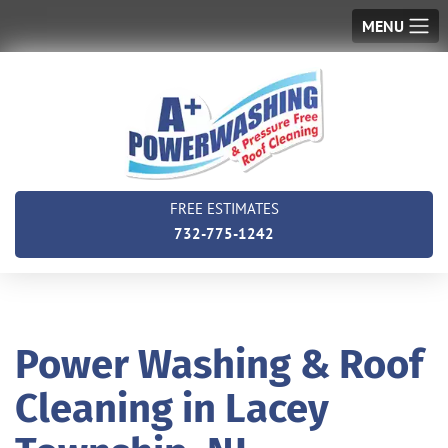
MENU
FREE ESTIMATES
732-775-1242
Power Washing & Roof
Cleaning in Lacey