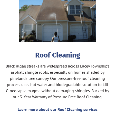
Roof Cleaning
Black algae streaks are widespread across Lacey Township’s
asphalt shingle roofs, especially on homes shaded by
pinelands tree canopy. Our pressure-free roof cleaning
process uses hot water and biodegradable solution to kill
Gloeocapsa magma without damaging shingles. Backed by
our 3-Year Warranty of Pressure Free Roof Cleaning.
Learn more about our Roof Cleaning services