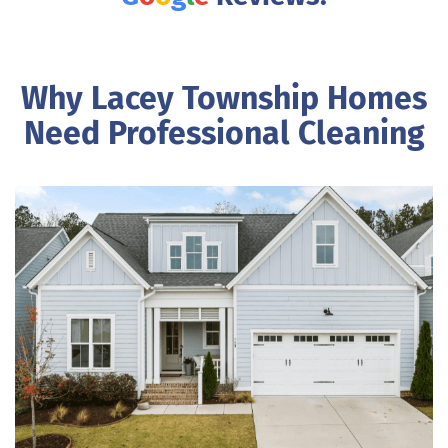
Why Lacey Township Homes
Need Professional Cleaning