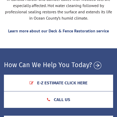
especially affected. Hot water cleaning followed by
professional sealing restores the surface and extends its life
in Ocean County’s humid climate.
Learn more about our Deck & Fence Restoration service
How Can We Help You Today?
E-Z ESTIMATE CLICK HERE
CALL US