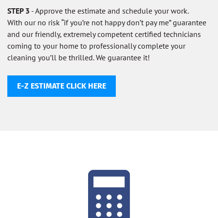
STEP 3
- Approve the estimate and schedule your work.
With our no risk “if you’re not happy don’t pay me” guarantee
and our friendly, extremely competent certified technicians
coming to your home to professionally complete your
cleaning you’ll be thrilled. We guarantee it!
E-Z ESTIMATE CLICK HERE