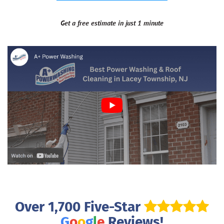
Get a free estimate in just 1 minute
Over 1,700 Five-Star
G
o
o
g
l
e
Reviews!