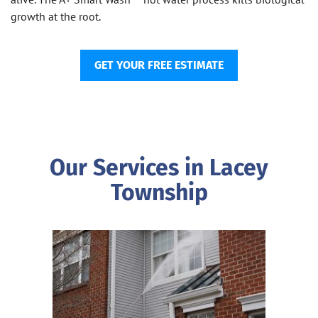
growth at the root.
GET YOUR FREE ESTIMATE
Our Services in Lacey
Township