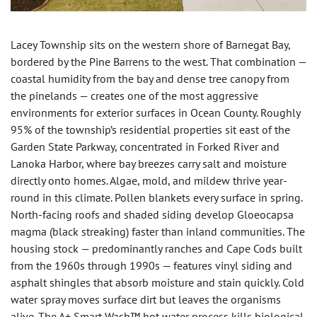
Lacey Township sits on the western shore of Barnegat Bay,
bordered by the Pine Barrens to the west. That combination —
coastal humidity from the bay and dense tree canopy from
the pinelands — creates one of the most aggressive
environments for exterior surfaces in Ocean County. Roughly
95% of the township’s residential properties sit east of the
Garden State Parkway, concentrated in Forked River and
Lanoka Harbor, where bay breezes carry salt and moisture
directly onto homes. Algae, mold, and mildew thrive year-
round in this climate. Pollen blankets every surface in spring.
North-facing roofs and shaded siding develop Gloeocapsa
magma (black streaking) faster than inland communities. The
housing stock — predominantly ranches and Cape Cods built
from the 1960s through 1990s — features vinyl siding and
asphalt shingles that absorb moisture and stain quickly. Cold
water spray moves surface dirt but leaves the organisms
alive. The A+ Smart Wash™ hot water process kills biological