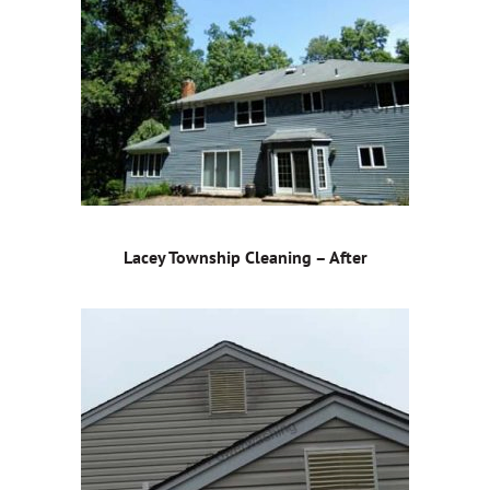
Lacey Township Cleaning – After