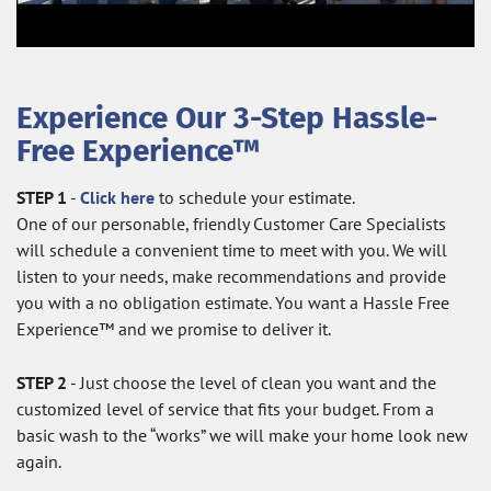
Experience Our 3-Step Hassle-
Free Experience™
STEP 1
-
Click here
to schedule your estimate.
One of our personable, friendly Customer Care Specialists
will schedule a convenient time to meet with you. We will
listen to your needs, make recommendations and provide
you with a no obligation estimate. You want a Hassle Free
Experience™ and we promise to deliver it.
STEP 2
- Just choose the level of clean you want and the
customized level of service that fits your budget. From a
basic wash to the “works” we will make your home look new
again.