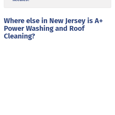
Where else in New Jersey is A+
Power Washing and Roof
Cleaning?