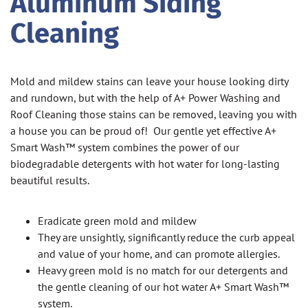
Aluminum Siding
Cleaning
Mold and mildew stains can leave your house looking dirty
and rundown, but with the help of A+ Power Washing and
Roof Cleaning those stains can be removed, leaving you with
a house you can be proud of! Our gentle yet effective A+
Smart Wash™ system combines the power of our
biodegradable detergents with hot water for long-lasting
beautiful results.
Eradicate green mold and mildew
They are unsightly, significantly reduce the curb appeal
and value of your home, and can promote allergies.
Heavy green mold is no match for our detergents and
the gentle cleaning of our hot water A+ Smart Wash™
system.