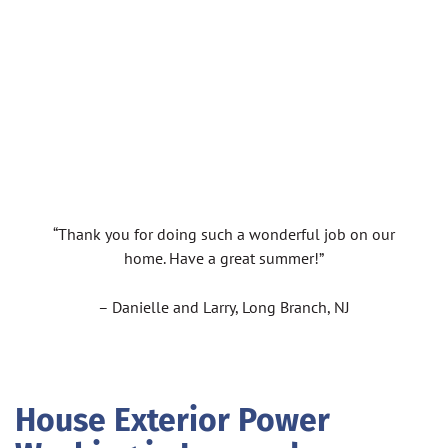
“Thank you for doing such a wonderful job on our
home. Have a great summer!”
– Danielle and Larry, Long Branch, NJ
House Exterior Power