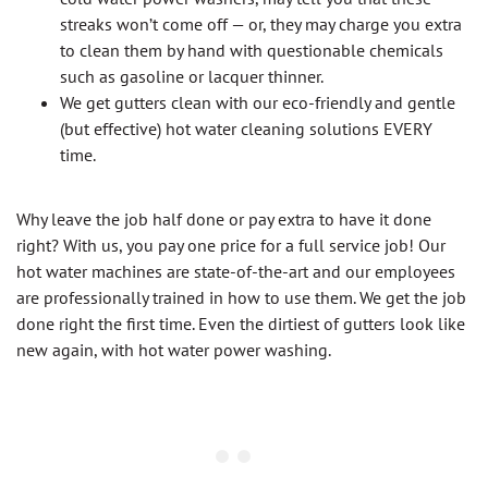
streaks won’t come off — or, they may charge you extra
to clean them by hand with questionable chemicals
such as gasoline or lacquer thinner.
We get gutters clean with our eco-friendly and gentle
(but effective) hot water cleaning solutions EVERY
time.
Why leave the job half done or pay extra to have it done
right? With us, you pay one price for a full service job! Our
hot water machines are state-of-the-art and our employees
are professionally trained in how to use them. We get the job
done right the first time. Even the dirtiest of gutters look like
new again, with hot water power washing.