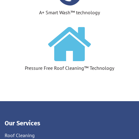
A+ Smart Wash™ technology
Pressure Free Roof Cleaning™ Technology
Our Services
Roof Cleaning