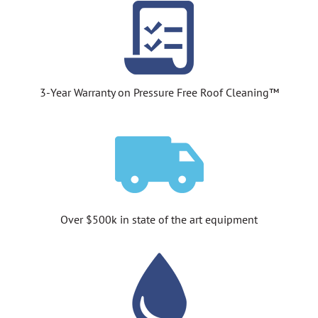
3-Year Warranty on Pressure Free Roof Cleaning™
Over $500k in state of the art equipment