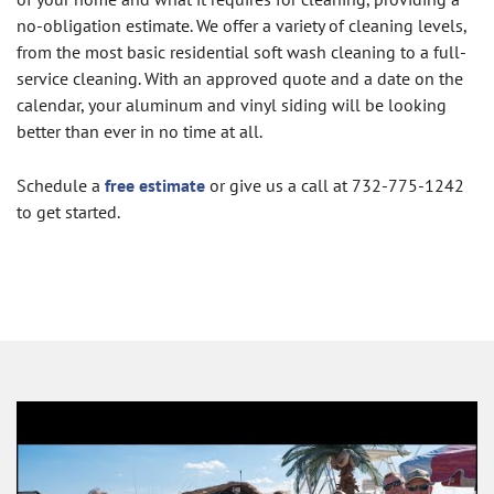
no-obligation estimate. We offer a variety of cleaning levels,
from the most basic residential soft wash cleaning to a full-
service cleaning. With an approved quote and a date on the
calendar, your aluminum and vinyl siding will be looking
better than ever in no time at all.
Schedule a
free estimate
or give us a call at 732-775-1242
to get started.