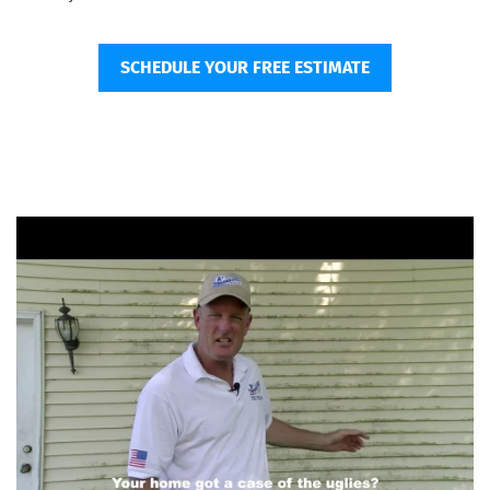
SCHEDULE YOUR FREE ESTIMATE