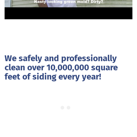
We safely and professionally
clean over 10,000,000 square
feet of siding every year!