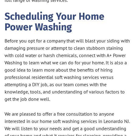
full range of washing services.
Scheduling Your Home
Power Washing
Before you opt for a company that will blast your siding with
damaging pressure or attempt to clean stubborn staining
with cold water or harsh chemicals, connect with A+ Power
Washing to learn what we can do for your home. It is also a
good idea to learn more about the benefits of hiring
professional residential soft washing services versus
attempting a DIY job, as our team comes with the
knowledge, tools, and understanding of various factors to
get the job done well.
We are pleased to offer a free consultation to anyone
interested in our home soft washing services in Leonardo NJ.
We will listen to your needs and get a good understanding
of your home and what it requires for cleaning, providing a