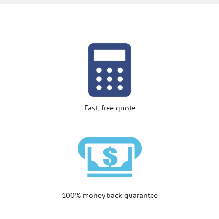
Fast, free quote
100% money back guarantee