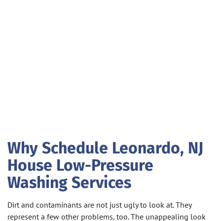
Why Schedule Leonardo, NJ
House Low-Pressure
Washing Services
Dirt and contaminants are not just ugly to look at. They
represent a few other problems, too. The unappealing look