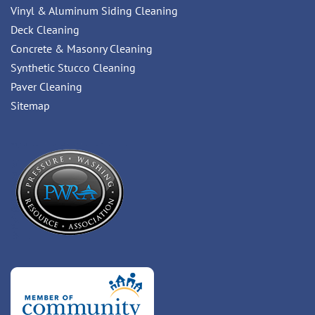
Vinyl & Aluminum Siding Cleaning
Deck Cleaning
Concrete & Masonry Cleaning
Synthetic Stucco Cleaning
Paver Cleaning
Sitemap