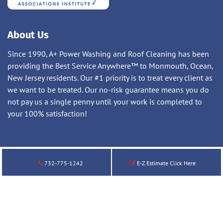
About Us
Since 1990, A+ Power Washing and Roof Cleaning has been
providing the Best Service Anywhere™ to Monmouth, Ocean,
New Jersey residents. Our #1 priority is to treat every client as
we want to be treated. Our no-risk guarantee means you do
not pay us a single penny until your work is completed to
your 100% satisfaction!
732-775-1242
E-Z Estimate Click Here
© 2026 A+ Power Washing and Roof Cleaning LLC. All Rights
Reserved.
732-775-1242
|
Privacy Policy
|
Terms of Service
|
Sitemap