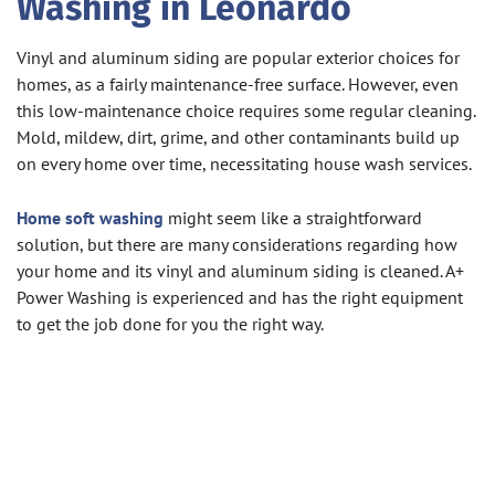
Washing in Leonardo
Vinyl and aluminum siding are popular exterior choices for
homes, as a fairly maintenance-free surface. However, even
this low-maintenance choice requires some regular cleaning.
Mold, mildew, dirt, grime, and other contaminants build up
on every home over time, necessitating house wash services.
Home soft washing
might seem like a straightforward
solution, but there are many considerations regarding how
your home and its vinyl and aluminum siding is cleaned. A+
Power Washing is experienced and has the right equipment
to get the job done for you the right way.