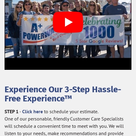
Experience Our 3-Step Hassle-
Free Experience™
STEP 1
-
Click here
to schedule your estimate.
One of our personable, friendly Customer Care Specialists
will schedule a convenient time to meet with you. We will
listen to your needs, make recommendations and provide