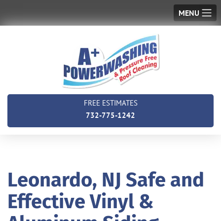
MENU
FREE ESTIMATES
732-775-1242
Leonardo, NJ Safe and
Effective Vinyl &