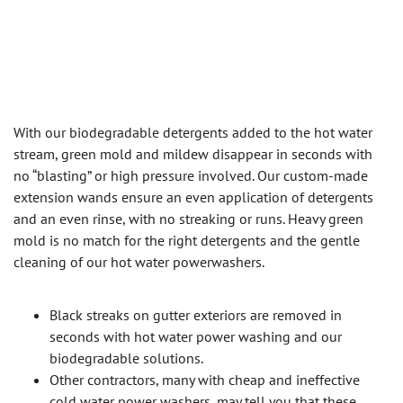
With our biodegradable detergents added to the hot water
stream, green mold and mildew disappear in seconds with
no “blasting” or high pressure involved. Our custom-made
extension wands ensure an even application of detergents
and an even rinse, with no streaking or runs. Heavy green
mold is no match for the right detergents and the gentle
cleaning of our hot water powerwashers.
Black streaks on gutter exteriors are removed in
seconds with hot water power washing and our
biodegradable solutions.
Other contractors, many with cheap and ineffective
cold water power washers, may tell you that these