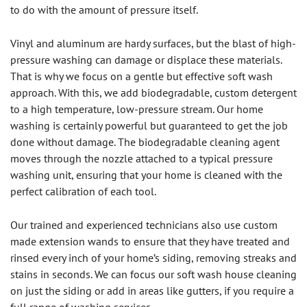
to do with the amount of pressure itself.
Vinyl and aluminum are hardy surfaces, but the blast of high-
pressure washing can damage or displace these materials.
That is why we focus on a gentle but effective soft wash
approach. With this, we add biodegradable, custom detergent
to a high temperature, low-pressure stream. Our home
washing is certainly powerful but guaranteed to get the job
done without damage. The biodegradable cleaning agent
moves through the nozzle attached to a typical pressure
washing unit, ensuring that your home is cleaned with the
perfect calibration of each tool.
Our trained and experienced technicians also use custom
made extension wands to ensure that they have treated and
rinsed every inch of your home’s siding, removing streaks and
stains in seconds. We can focus our soft wash house cleaning
on just the siding or add in areas like gutters, if you require a