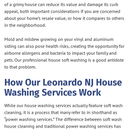
of a grimy house can reduce its value and damage its curb
appeal, both important considerations if you are concerned
about your home’s resale value, or how it compares to others
in the neighborhood.
Mold and mildew growing on your vinyl and aluminum
siding can also pose health risks, creating the opportunity for
airborne allergens and bacteria to impact your family and
pets. Our professional house soft washing is a good antidote
to that problem.
How Our Leonardo NJ House
Washing Services Work
While our house washing services actually feature soft wash
cleaning, it is a process that many refer to in shorthand as
“power washing services.” The difference between soft wash
house cleaning and traditional power washing services has