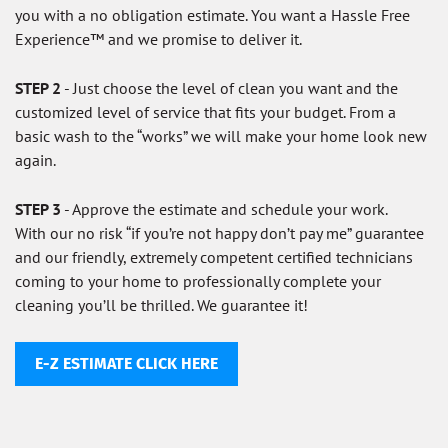
you with a no obligation estimate. You want a Hassle Free
Experience™ and we promise to deliver it.
STEP 2
- Just choose the level of clean you want and the
customized level of service that fits your budget. From a
basic wash to the “works” we will make your home look new
again.
STEP 3
- Approve the estimate and schedule your work.
With our no risk “if you’re not happy don’t pay me” guarantee
and our friendly, extremely competent certified technicians
coming to your home to professionally complete your
cleaning you’ll be thrilled. We guarantee it!
E-Z ESTIMATE CLICK HERE