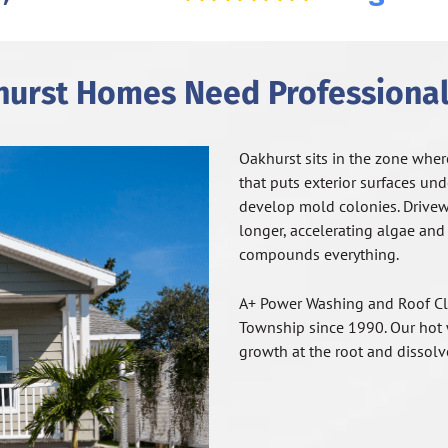
urst Homes Need Professional
Oakhurst sits in the zone wher
that puts exterior surfaces un
develop mold colonies. Drive
longer, accelerating algae and
compounds everything.
A+ Power Washing and Roof Cl
Township since 1990. Our hot w
growth at the root and dissolve