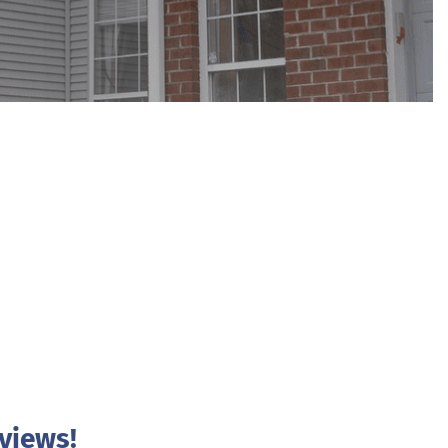
views!