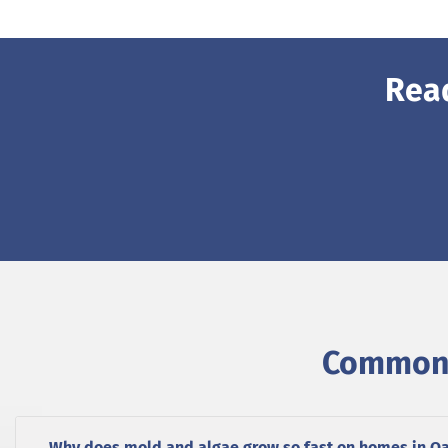
Rea
Common 
Why does mold and algae grow so fast on homes in O