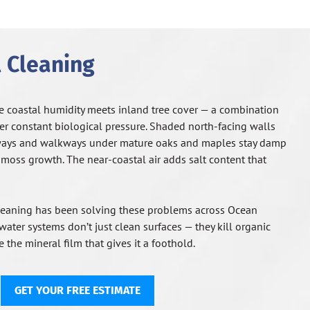
 Cleaning
e coastal humidity meets inland tree cover — a combination
der constant biological pressure. Shaded north-facing walls
ways and walkways under mature oaks and maples stay damp
 moss growth. The near-coastal air adds salt content that
eaning has been solving these problems across Ocean
ater systems don’t just clean surfaces — they kill organic
 the mineral film that gives it a foothold.
GET YOUR FREE ESTIMATE