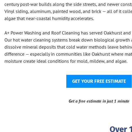
century post-war builds along the side streets, and newer cons
Vinyl siding, aluminum, painted wood, and brick — all of it coll
algae that near-coastal humidity accelerates.
A+ Power Washing and Roof Cleaning has served Oakhurst and
Our hot water cleaning systems break down biological growth at
dissolve mineral deposits that cold water methods leave behin
difference — especially in communities like Oakhurst where mat
moisture create ideal conditions for mold, mildew, and algae.
GET YOUR FREE ESTIMATE
Get a free estimate in just 1 minute
Over 