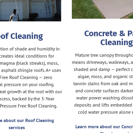
Concrete & P
of Cleaning
Cleaning
ion of shade and humidity in
Mature tree canopy through
reates ideal conditions for
means driveways, walkways, a
magma (black streaks), moss,
shaded and damp — perfect c
 asphalt shingle roofs. A+ uses
algae, moss, and organic st
Free Roof Cleaning — zero
tannin stains from oak and ma
l pressure on your roofing
and concrete surfaces darken
reat growth at the root with our
water power washing dissol
cess, backed by the 3-Year
deposits and lifts embedded 
 Pressure Free Roof Cleaning.
cold water pressure alone c
e about our Roof Cleaning
Learn more about our Concr
services