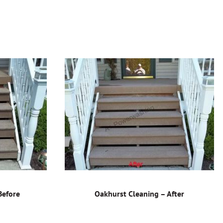
Before
Oakhurst Cleaning – After