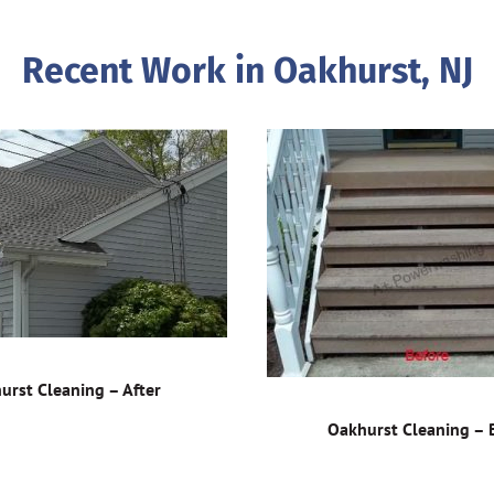
Recent Work in Oakhurst, NJ
urst Cleaning – After
Oakhurst Cleaning – 