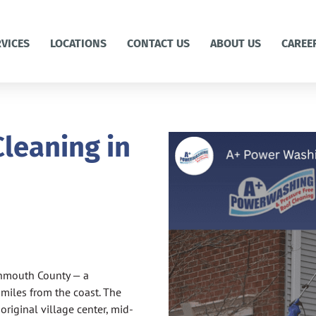
RVICES
LOCATIONS
CONTACT US
ABOUT US
CAREE
leaning in
onmouth County — a
 miles from the coast. The
riginal village center, mid-