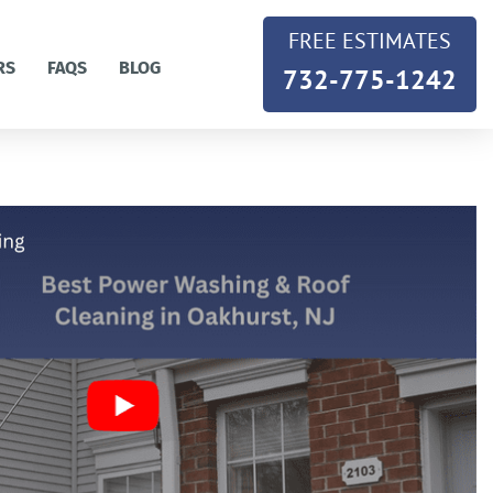
FREE ESTIMATES
RS
FAQS
BLOG
732-775-1242