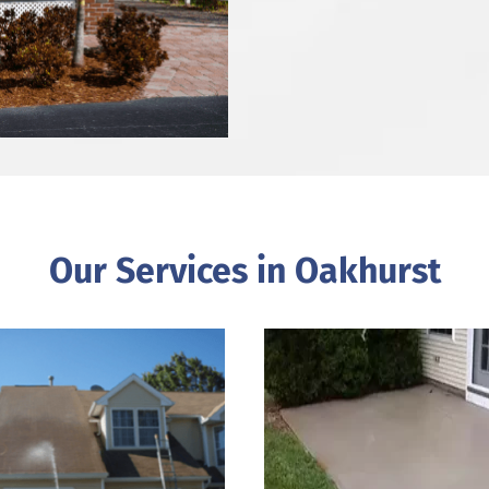
Our Services in Oakhurst