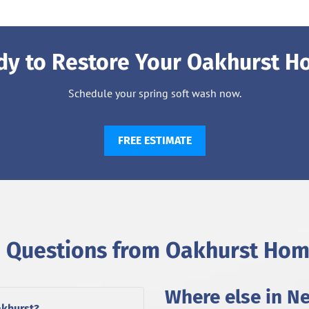
dy to Restore Your Oakhurst H
Schedule your spring soft wash now.
FREE ESTIMATE
Questions from Oakhurst Ho
Where else in N
akhurst?