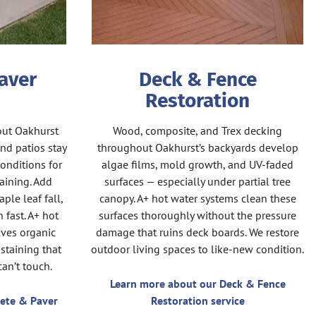
aver
Deck & Fence
Restoration
out Oakhurst
Wood, composite, and Trex decking
nd patios stay
throughout Oakhurst’s backyards develop
onditions for
algae films, mold growth, and UV-faded
aining. Add
surfaces — especially under partial tree
ple leaf fall,
canopy. A+ hot water systems clean these
 fast. A+ hot
surfaces thoroughly without the pressure
ves organic
damage that ruins deck boards. We restore
staining that
outdoor living spaces to like-new condition.
an’t touch.
Learn more about our Deck & Fence
ete & Paver
Restoration service