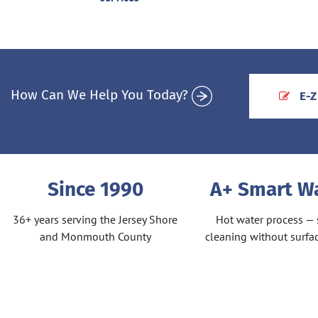
How Can We Help You Today?
E-Z
Since 1990
A+ Smart 
36+ years serving the Jersey Shore
Hot water process — 
and Monmouth County
cleaning without surf