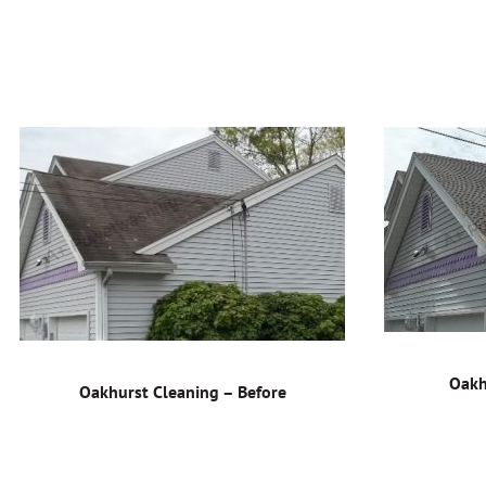
Oakh
Oakhurst Cleaning – Before