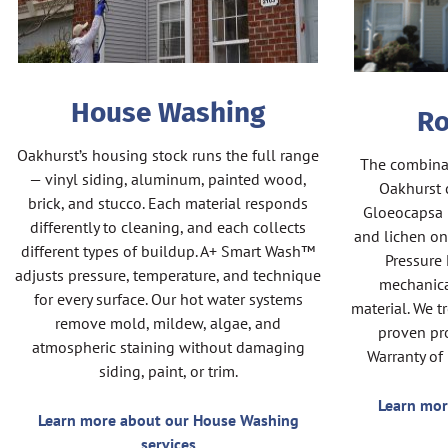
House Washing
Ro
Oakhurst’s housing stock runs the full range
The combinat
— vinyl siding, aluminum, painted wood,
Oakhurst c
brick, and stucco. Each material responds
Gloeocapsa 
differently to cleaning, and each collects
and lichen on
different types of buildup. A+ Smart Wash™
Pressure 
adjusts pressure, temperature, and technique
mechanica
for every surface. Our hot water systems
material. We t
remove mold, mildew, algae, and
proven pro
atmospheric staining without damaging
Warranty of
siding, paint, or trim.
Learn mor
Learn more about our House Washing
services