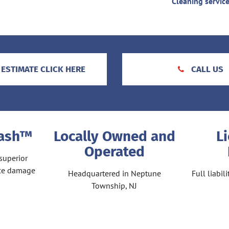
Cleaning servic
 ESTIMATE CLICK HERE
CALL US
Wash™
Locally Owned and
L
Operated
superior
ace damage
Headquartered in Neptune
Full liabi
Township, NJ