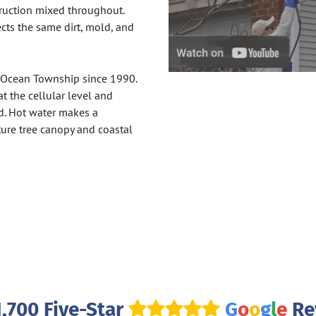
truction mixed throughout.
ects the same dirt, mold, and
 Ocean Township since 1990.
 the cellular level and
d. Hot water makes a
ure tree canopy and coastal
1,700 Five-Star
G
o
o
g
l
e
Re