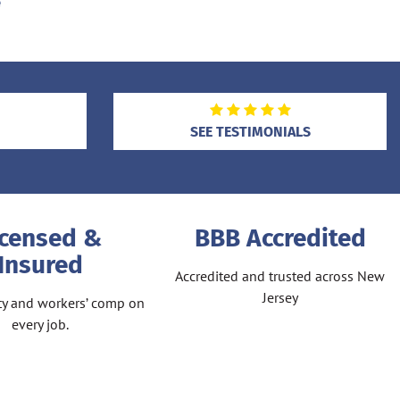
e
SEE TESTIMONIALS
icensed &
BBB Accredited
Insured
Accredited and trusted across New
Jersey
lity and workers’ comp on
every job.