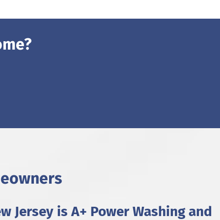
ome?
meowners
ew Jersey is A+ Power Washing and