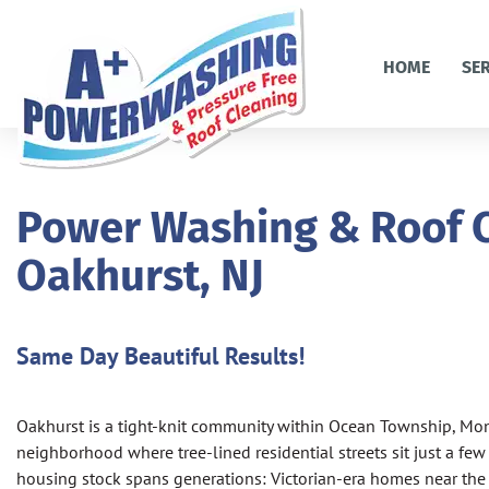
HOME
SE
Power Washing & Roof C
Oakhurst, NJ
Same Day Beautiful Results!
Oakhurst is a tight-knit community within Ocean Township, M
neighborhood where tree-lined residential streets sit just a few
housing stock spans generations: Victorian-era homes near the o