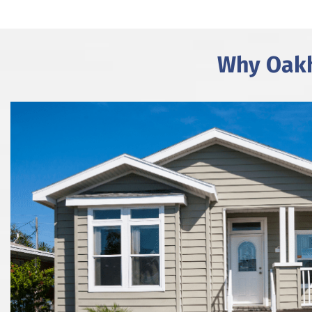
Why Oakh