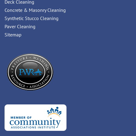
Deck Cleaning
Concrete & Masonry Cleaning
Synthetic Stucco Cleaning
Paver Cleaning
Sitemap