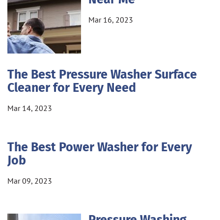
Mar 16, 2023
The Best Pressure Washer Surface
Cleaner for Every Need
Mar 14, 2023
The Best Power Washer for Every
Job
Mar 09, 2023