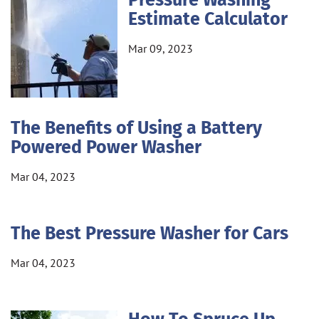
Pressure Washing
Estimate Calculator
Mar 09, 2023
The Benefits of Using a Battery
Powered Power Washer
Mar 04, 2023
The Best Pressure Washer for Cars
Mar 04, 2023