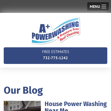
MENU
FREE ESTIMATES
732-775-1242
Our Blog
House Power Washing
Near Me