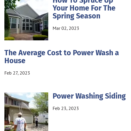
How To Spruce Up
Your Home For The
Spring Season
Mar 02, 2023
The Average Cost to Power Wash a
House
Feb 27, 2023
Power Washing Siding
Feb 23, 2023