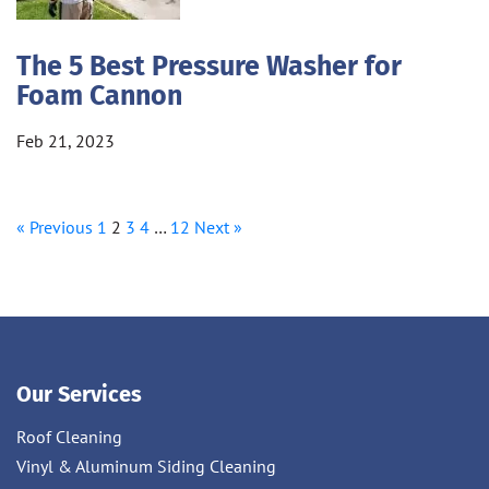
The 5 Best Pressure Washer for
Foam Cannon
Feb 21, 2023
« Previous
1
2
3
4
…
12
Next »
Our Services
Roof Cleaning
Vinyl & Aluminum Siding Cleaning