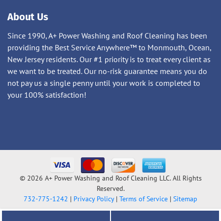
About Us
Since 1990, A+ Power Washing and Roof Cleaning has been
providing the Best Service Anywhere™ to Monmouth, Ocean,
New Jersey residents. Our #1 priority is to treat every client as
we want to be treated. Our no-risk guarantee means you do
not pay us a single penny until your work is completed to
your 100% satisfaction!
© 2026 A+ Power Washing and Roof Cleaning LLC. All Rights
Reserved.
732-775-1242
|
Privacy Policy
|
Terms of Service
|
Sitemap