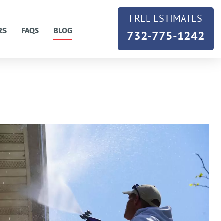
FREE ESTIMATES
RS
FAQS
BLOG
732-775-1242