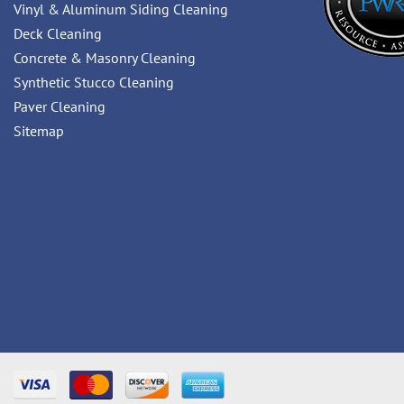
Vinyl & Aluminum Siding Cleaning
Deck Cleaning
Concrete & Masonry Cleaning
Synthetic Stucco Cleaning
Paver Cleaning
Sitemap