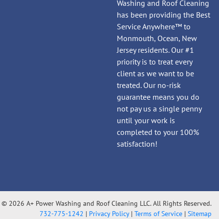
Washing and Roof Cleaning
has been providing the Best
Service Anywhere™ to
Monmouth, Ocean, New
Jersey residents. Our #1
priority is to treat every
client as we want to be
treated. Our no-risk
guarantee means you do
not pay us a single penny
until your work is
completed to your 100%
satisfaction!
© 2026 A+ Power Washing and Roof Cleaning LLC. All Rights Reserved.
732-775-1242
|
Privacy Policy
|
Terms of Service
|
Sitemap