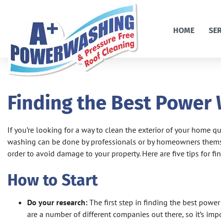
HOME
SE
Finding the Best Power
If you’re looking for a way to clean the exterior of your home q
washing can be done by professionals or by homeowners themse
order to avoid damage to your property. Here are five tips for
How to Start
Do your research:
The first step in finding the best powe
are a number of different companies out there, so it’s imp