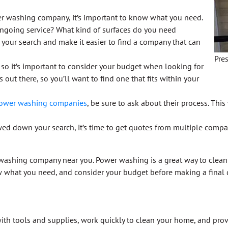
er washing company, it’s important to know what you need.
ongoing service? What kind of surfaces do you need
our search and make it easier to find a company that can
Pre
 so it’s important to consider your budget when looking for
out there, so you’ll want to find one that fits within your
ower washing companies
, be sure to ask about their process. Th
ed down your search, it’s time to get quotes from multiple compan
 washing company near you. Power washing is a great way to clean 
 what you need, and consider your budget before making a final 
th tools and supplies, work quickly to clean your home, and prov