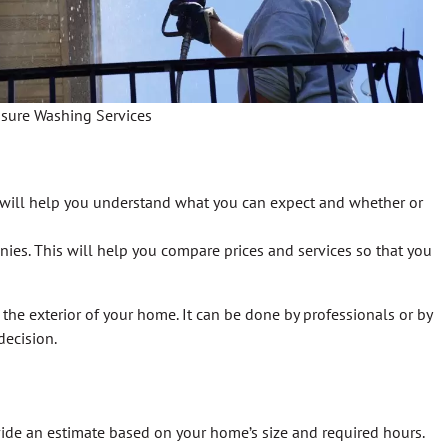
ssure Washing Services
is will help you understand what you can expect and whether or
ies. This will help you compare prices and services so that you
the exterior of your home. It can be done by professionals or by
decision.
ide an estimate based on your home’s size and required hours.