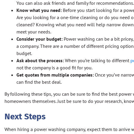
You can also ask friends and family for recommendations.
Know what you need:
Before you start looking for a pow
Are you looking for a one-time cleaning or do you need 
cleaned? Knowing what you need will help narrow down y
meet your needs.
Consider your budget:
Power washing can be a bit pricey,
a company. There are a number of different pricing options 
budget.
Ask about the process:
When you’re talking to different
p
not the company is a good fit for you.
Get quotes from multiple companies:
Once you’ve narrow
can find the best deal.
By following these tips, you can be sure to find the best power
homeowners themselves. Just be sure to do your research, know
Next Steps
When hiring a power washing company, expect them to arrive wi