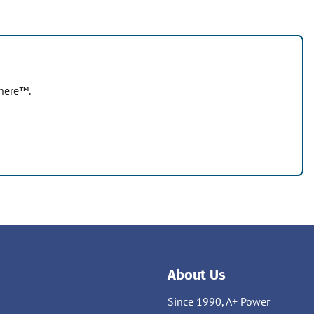
where™.
About Us
Since 1990, A+ Power