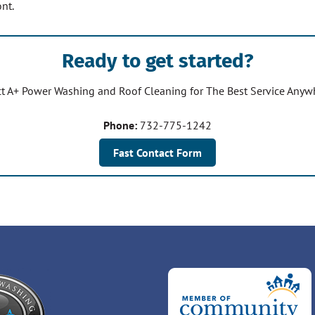
nt.
Ready to get started?
t A+ Power Washing and Roof Cleaning for The Best Service Any
Phone:
732-775-1242
Fast Contact Form