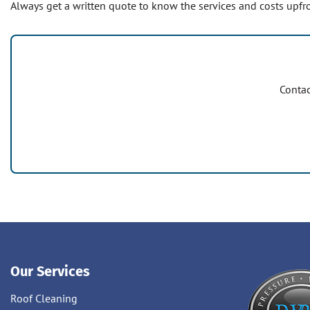
Always get a written quote to know the services and costs upfro
Contac
Our Services
Roof Cleaning