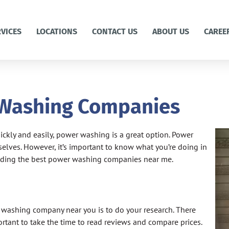
RVICES
LOCATIONS
CONTACT US
ABOUT US
CAREE
 Washing Companies
uickly and easily, power washing is a great option. Power
lves. However, it’s important to know what you’re doing in
 finding the best power washing companies near me.
r washing company near you is to do your research. There
ortant to take the time to read reviews and compare prices.