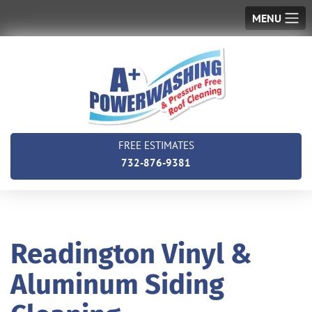
MENU
FREE ESTIMATES
732-876-9381
Readington Vinyl &
Aluminum Siding