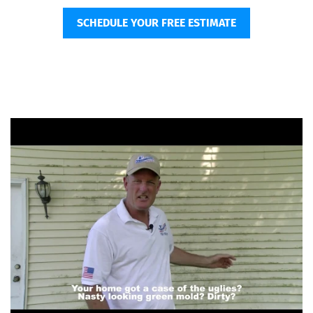
SCHEDULE YOUR FREE ESTIMATE