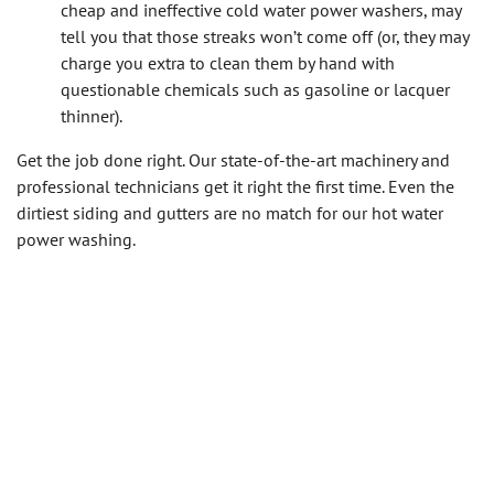
cheap and ineffective cold water power washers, may
tell you that those streaks won’t come off (or, they may
charge you extra to clean them by hand with
questionable chemicals such as gasoline or lacquer
thinner).
Get the job done right. Our state-of-the-art machinery and
professional technicians get it right the first time. Even the
dirtiest siding and gutters are no match for our hot water
power washing.