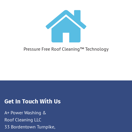
Pressure Free Roof Cleaning™ Technology
Get In Touch With Us
A+ Power Washing &
Roof Cleaning LLC
33 Bordentown Turnpike,