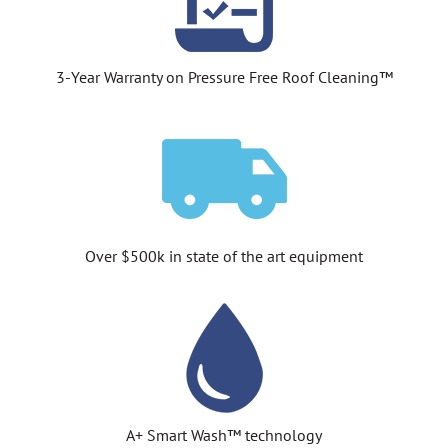
3-Year Warranty on Pressure Free Roof Cleaning™
Over $500k in state of the art equipment
A+ Smart Wash™ technology