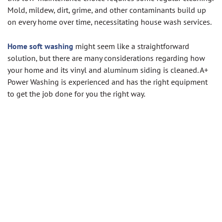
Mold, mildew, dirt, grime, and other contaminants build up
on every home over time, necessitating house wash services.
Home soft washing
might seem like a straightforward
solution, but there are many considerations regarding how
your home and its vinyl and aluminum siding is cleaned. A+
Power Washing is experienced and has the right equipment
to get the job done for you the right way.