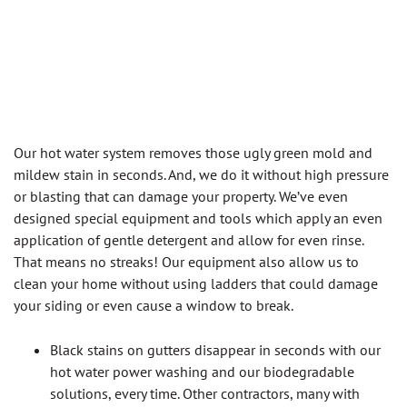
Our hot water system removes those ugly green mold and
mildew stain in seconds. And, we do it without high pressure
or blasting that can damage your property. We’ve even
designed special equipment and tools which apply an even
application of gentle detergent and allow for even rinse.
That means no streaks! Our equipment also allow us to
clean your home without using ladders that could damage
your siding or even cause a window to break.
Black stains on gutters disappear in seconds with our
hot water power washing and our biodegradable
solutions, every time. Other contractors, many with