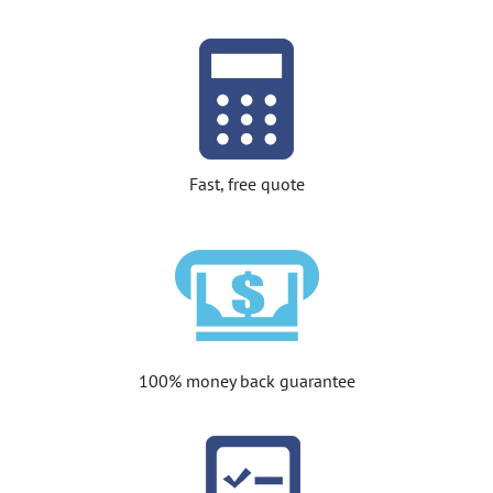
Fast, free quote
100% money back guarantee