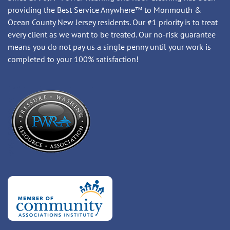
providing the Best Service Anywhere™ to Monmouth &
Ocean County New Jersey residents. Our #1 priority is to treat
every client as we want to be treated. Our no-risk guarantee
means you do not pay us a single penny until your work is
completed to your 100% satisfaction!