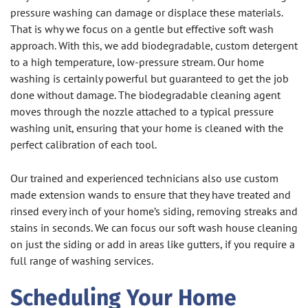
pressure washing can damage or displace these materials.
That is why we focus on a gentle but effective soft wash
approach. With this, we add biodegradable, custom detergent
to a high temperature, low-pressure stream. Our home
washing is certainly powerful but guaranteed to get the job
done without damage. The biodegradable cleaning agent
moves through the nozzle attached to a typical pressure
washing unit, ensuring that your home is cleaned with the
perfect calibration of each tool.
Our trained and experienced technicians also use custom
made extension wands to ensure that they have treated and
rinsed every inch of your home’s siding, removing streaks and
stains in seconds. We can focus our soft wash house cleaning
on just the siding or add in areas like gutters, if you require a
full range of washing services.
Scheduling Your Home