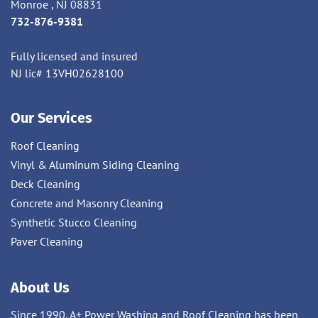
Monroe , NJ 08831
732-876-9381
Fully licensed and insured
NJ lic# 13VH02628100
Our Services
Roof Cleaning
Vinyl & Aluminum Siding Cleaning
Deck Cleaning
Concrete and Masonry Cleaning
Synthetic Stucco Cleaning
Paver Cleaning
About Us
Since 1990, A+ Power Washing and Roof Cleaning has been