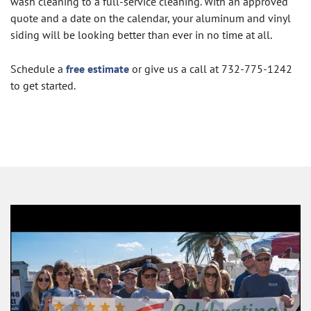
wash cleaning to a full-service cleaning. With an approved
quote and a date on the calendar, your aluminum and vinyl
siding will be looking better than ever in no time at all.
Schedule a
free estimate
or give us a call at 732-775-1242
to get started.