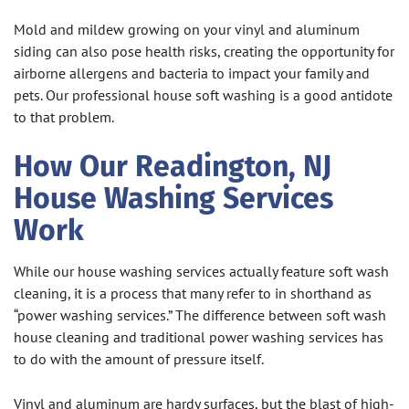
Mold and mildew growing on your vinyl and aluminum
siding can also pose health risks, creating the opportunity for
airborne allergens and bacteria to impact your family and
pets. Our professional house soft washing is a good antidote
to that problem.
How Our Readington, NJ
House Washing Services
Work
While our house washing services actually feature soft wash
cleaning, it is a process that many refer to in shorthand as
“power washing services.” The difference between soft wash
house cleaning and traditional power washing services has
to do with the amount of pressure itself.
Vinyl and aluminum are hardy surfaces, but the blast of high-