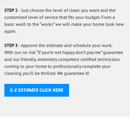
STEP 2
- Just choose the level of clean you want and the
customized level of service that fits your budget. From a
basic wash to the “works” we will make your home look new
again.
STEP 3
- Approve the estimate and schedule your work.
With our no risk “if you’re not happy don’t pay me” guarantee
and our friendly, extremely competent certified technicians
coming to your home to professionally complete your
cleaning you’ll be thrilled. We guarantee it!
E-Z ESTIMATE CLICK HERE