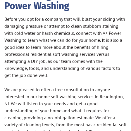
Power Washing
Before you opt for a company that will blast your siding with
damaging pressure or attempt to clean stubborn staining
with cold water or harsh chemicals, connect with A+ Power
Washing to learn what we can do for your home. It is also a
good idea to learn more about the benefits of hiring
professional residential soft washing services versus
attempting a DIY job, as our team comes with the
knowledge, tools, and understanding of various factors to
get the job done well.
We are pleased to offer a free consultation to anyone
interested in our home soft washing services in Readington,
NJ. We will listen to your needs and get a good
understanding of your home and what it requires for
cleaning, providing a no-obligation estimate. We offer a
variety of cleaning levels, from the most basic residential soft