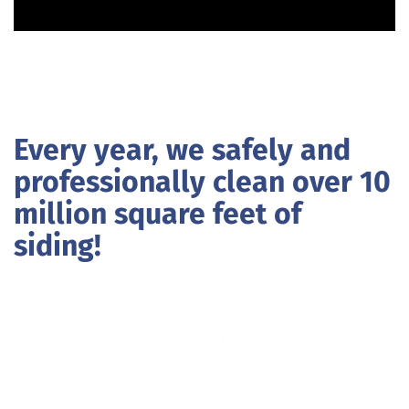
Every year, we safely and
professionally clean over 10
million square feet of
siding!