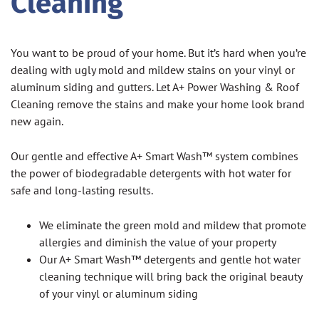
Cleaning
You want to be proud of your home. But it’s hard when you’re
dealing with ugly mold and mildew stains on your vinyl or
aluminum siding and gutters. Let A+ Power Washing & Roof
Cleaning remove the stains and make your home look brand
new again.
Our gentle and effective A+ Smart Wash™ system combines
the power of biodegradable detergents with hot water for
safe and long-lasting results.
We eliminate the green mold and mildew that promote
allergies and diminish the value of your property
Our A+ Smart Wash™ detergents and gentle hot water
cleaning technique will bring back the original beauty
of your vinyl or aluminum siding