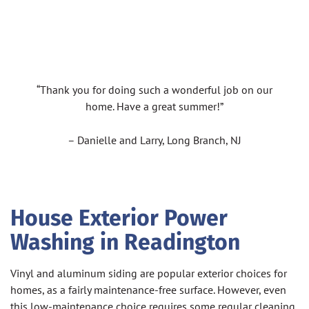
“Thank you for doing such a wonderful job on our
home. Have a great summer!”
– Danielle and Larry, Long Branch, NJ
House Exterior Power
Washing in Readington
Vinyl and aluminum siding are popular exterior choices for
homes, as a fairly maintenance-free surface. However, even
this low-maintenance choice requires some regular cleaning.