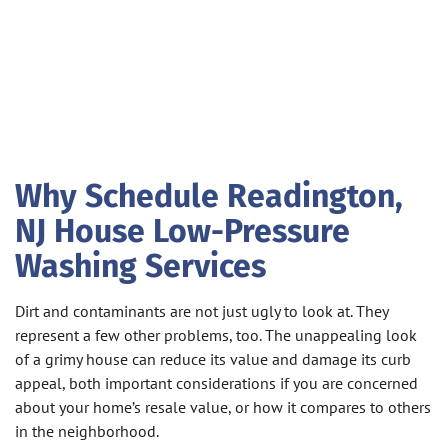
Why Schedule Readington,
NJ House Low-Pressure
Washing Services
Dirt and contaminants are not just ugly to look at. They
represent a few other problems, too. The unappealing look
of a grimy house can reduce its value and damage its curb
appeal, both important considerations if you are concerned
about your home’s resale value, or how it compares to others
in the neighborhood.