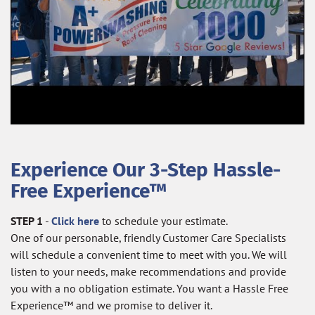
Experience Our 3-Step Hassle-
Free Experience™
STEP 1
-
Click here
to schedule your estimate.
One of our personable, friendly Customer Care Specialists
will schedule a convenient time to meet with you. We will
listen to your needs, make recommendations and provide
you with a no obligation estimate. You want a Hassle Free
Experience™ and we promise to deliver it.