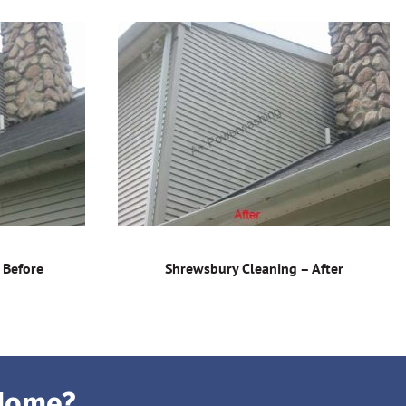
 Before
Shrewsbury Cleaning – After
 Home?