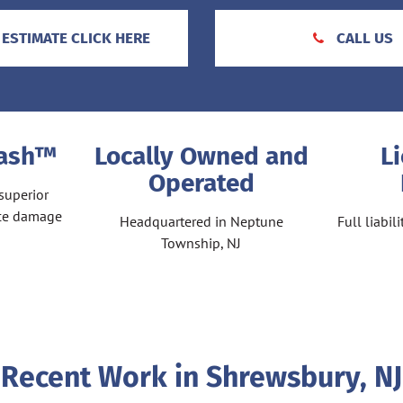
 ESTIMATE CLICK HERE
CALL US
Wash™
Locally Owned and
L
Operated
superior
ace damage
Headquartered in Neptune
Full liabi
Township, NJ
Recent Work in Shrewsbury, NJ