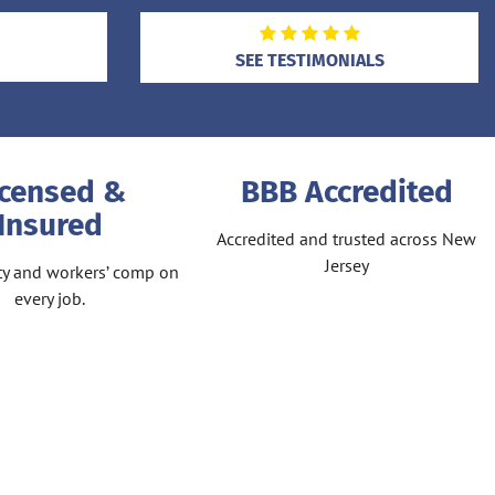
SEE TESTIMONIALS
icensed &
BBB Accredited
Insured
Accredited and trusted across New
Jersey
lity and workers’ comp on
every job.