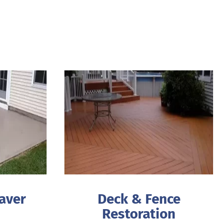
aver
Deck & Fence
Restoration