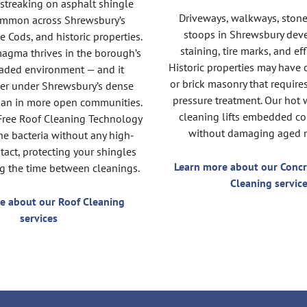
 streaking on asphalt shingle
Driveways, walkways, stone
common across Shrewsbury’s
stoops in Shrewsbury dev
e Cods, and historic properties.
staining, tire marks, and ef
agma thrives in the borough’s
Historic properties may have 
aded environment — and it
or brick masonry that require
ter under Shrewsbury’s dense
pressure treatment. Our hot 
han in more open communities.
cleaning lifts embedded c
Free Roof Cleaning Technology
without damaging aged m
he bacteria without any high-
tact, protecting your shingles
Learn more about our Concr
g the time between cleanings.
Cleaning servic
e about our Roof Cleaning
services