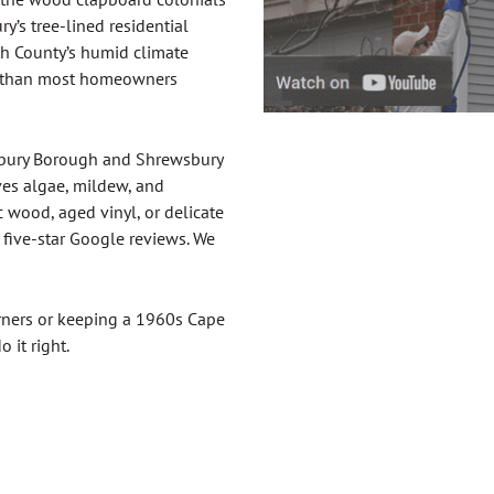
’s tree-lined residential
th County’s humid climate
ter than most homeowners
sbury Borough and Shrewsbury
es algae, mildew, and
 wood, aged vinyl, or delicate
five-star Google reviews. We
orners or keeping a 1960s Cape
 it right.