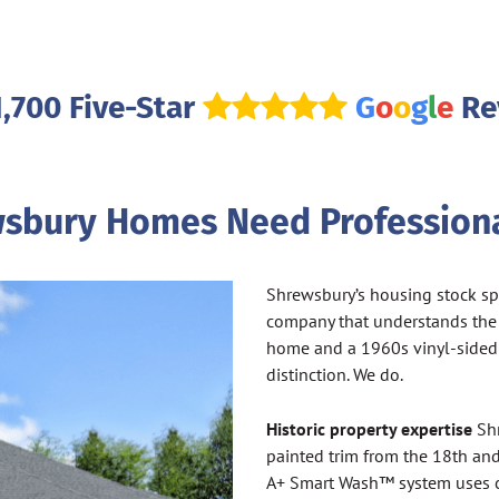
1,700 Five-Star
G
o
o
g
l
e
Re
sbury Homes Need Professiona
Shrewsbury’s housing stock spa
company that understands the
home and a 1960s vinyl-sided
distinction. We do.
Historic property expertise
Shr
painted trim from the 18th an
A+ Smart Wash™ system uses c