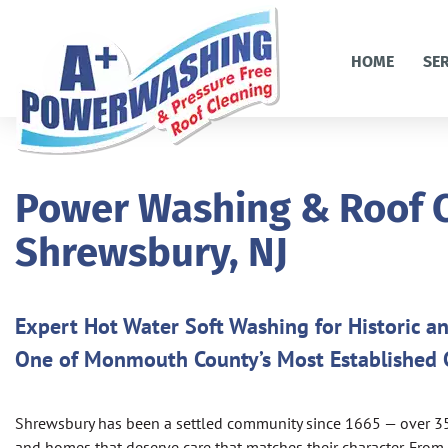
HOME
SE
Power Washing & Roof C
Shrewsbury, NJ
Expert Hot Water Soft Washing for Historic 
One of Monmouth County’s Most Established
Shrewsbury has been a settled community since 1665 — over 350 
and homes that deserve care that matches their character. Fro