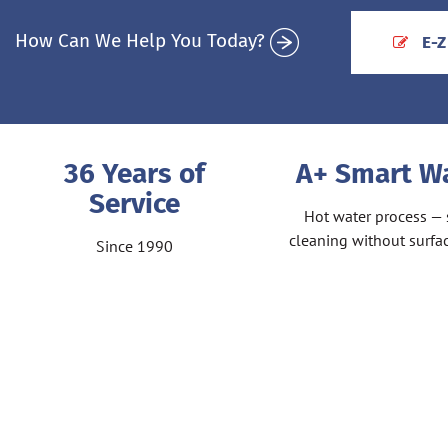
How Can We Help You Today?
E-Z
36 Years of
A+ Smart 
Service
Hot water process — 
cleaning without surf
Since 1990