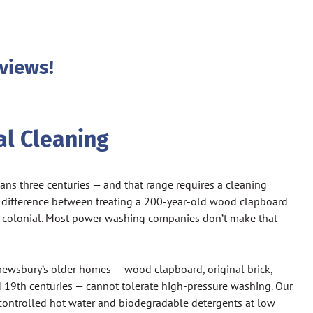
views!
l Cleaning
ns three centuries — and that range requires a cleaning
 difference between treating a 200-year-old wood clapboard
 colonial. Most power washing companies don’t make that
ewsbury’s older homes — wood clapboard, original brick,
d 19th centuries — cannot tolerate high-pressure washing. Our
ontrolled hot water and biodegradable detergents at low