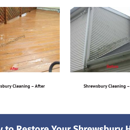
sbury Cleaning – After
Shrewsbury Cleaning –
 to Restore Your Shrewsbury