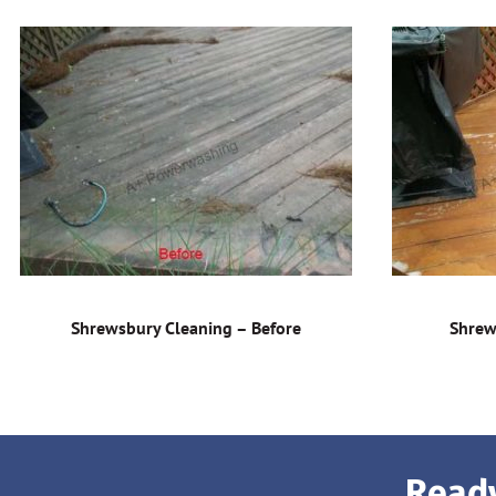
Shrewsbury Cleaning – Before
Shrew
Ready