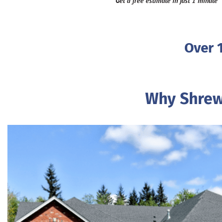
Get a free estimate in just 1 minute
Over 
Why Shrew