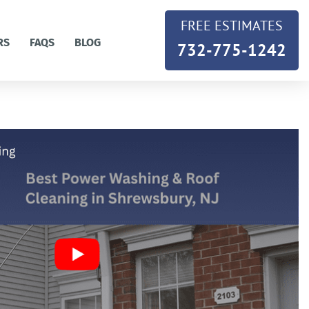
FREE ESTIMATES
RS
FAQS
BLOG
732-775-1242