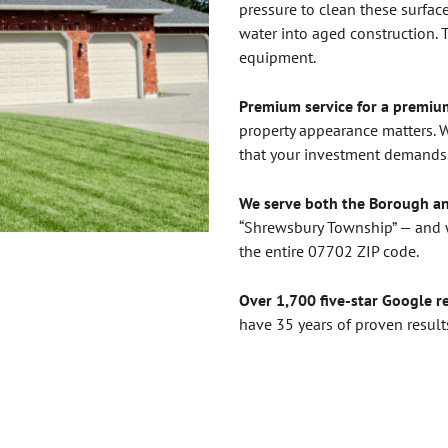
pressure to clean these surface
water into aged construction. T
equipment.
Premium service for a premi
property appearance matters. W
that your investment demands. 
We serve both the Borough a
“Shrewsbury Township” — and w
the entire 07702 ZIP code.
Over 1,700 five-star Google r
have 35 years of proven results