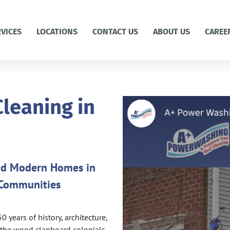
RVICES
LOCATIONS
CONTACT US
ABOUT US
CAREE
leaning in
and Modern Homes in
 Communities
years of history, architecture,
m the wood clapboard colonials