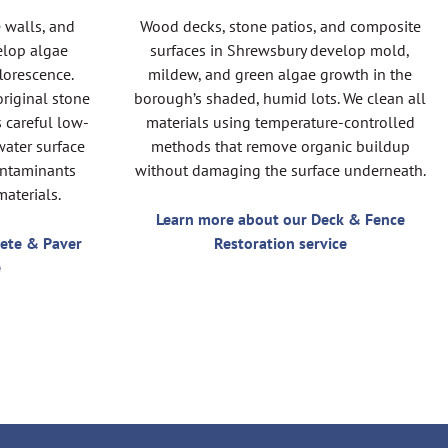
 walls, and
Wood decks, stone patios, and composite
elop algae
surfaces in Shrewsbury develop mold,
florescence.
mildew, and green algae growth in the
original stone
borough’s shaded, humid lots. We clean all
s careful low-
materials using temperature-controlled
water surface
methods that remove organic buildup
ontaminants
without damaging the surface underneath.
aterials.
Learn more about our Deck & Fence
ete & Paver
Restoration service
e