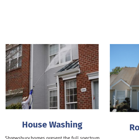
House Washing
Ro
Shrewsbury homes present the full spectrum