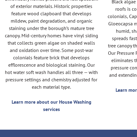
Black algae
of exterior materials. Historic properties
roofs is 
feature wood clapboard that develops
colonials, Cap
mildew, paint degradation, and organic
Gloeocapsa m
staining under the borough’s mature tree
humid, sh
canopy. Mid-century homes have vinyl siding
spreads fas
that collects green algae on shaded walls
tree canopy t
and oxidation over time. Some post-war
Our Pressure 
colonials feature brick that develops
eliminates t
efflorescence and biological staining. Our
pressure con
hot water soft wash handles all three — with
and extendin
pressure settings and chemistry adjusted for
each material type.
Learn mor
Learn more about our House Washing
services