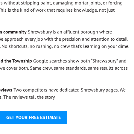
s without stripping paint, damaging mortar joints, or forcing
his is the kind of work that requires knowledge, not just
um community
Shrewsbury is an affluent borough where
e approach every job with the precision and attention to detail
No shortcuts, no rushing, no crew that’s learning on your dime.
nd the Township
Google searches show both “Shrewsbury” and
e cover both. Same crew, same standards, same results across
eviews
Two competitors have dedicated Shrewsbury pages. We
. The reviews tell the story.
GET YOUR FREE ESTIMATE