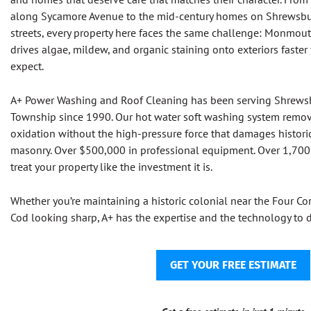
along Sycamore Avenue to the mid-century homes on Shrewsbury
streets, every property here faces the same challenge: Monmou
drives algae, mildew, and organic staining onto exteriors fas
expect.
A+ Power Washing and Roof Cleaning has been serving Shrew
Township since 1990. Our hot water soft washing system remov
oxidation without the high-pressure force that damages historic
masonry. Over $500,000 in professional equipment. Over 1,700 
treat your property like the investment it is.
Whether you’re maintaining a historic colonial near the Four C
Cod looking sharp, A+ has the expertise and the technology to do
GET YOUR FREE ESTIMATE