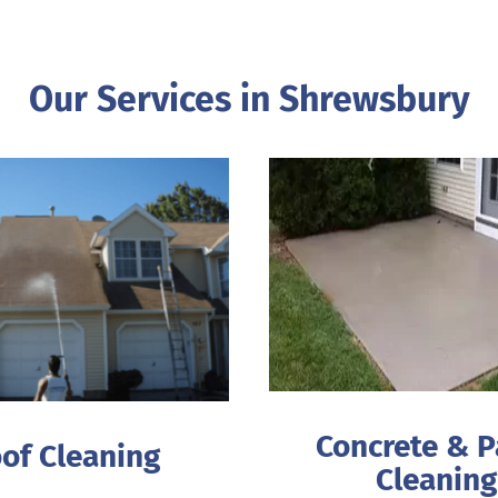
Our Services in Shrewsbury
Concrete & P
of Cleaning
Cleaning