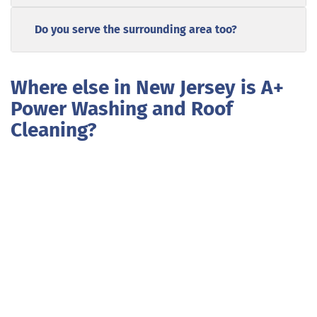
Do you serve the surrounding area too?
Where else in New Jersey is A+
Power Washing and Roof
Cleaning?