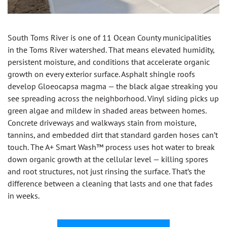
South Toms River is one of 11 Ocean County municipalities
in the Toms River watershed. That means elevated humidity,
persistent moisture, and conditions that accelerate organic
growth on every exterior surface. Asphalt shingle roofs
develop Gloeocapsa magma — the black algae streaking you
see spreading across the neighborhood. Vinyl siding picks up
green algae and mildew in shaded areas between homes.
Concrete driveways and walkways stain from moisture,
tannins, and embedded dirt that standard garden hoses can’t
touch. The A+ Smart Wash™ process uses hot water to break
down organic growth at the cellular level — killing spores
and root structures, not just rinsing the surface. That’s the
difference between a cleaning that lasts and one that fades
in weeks.