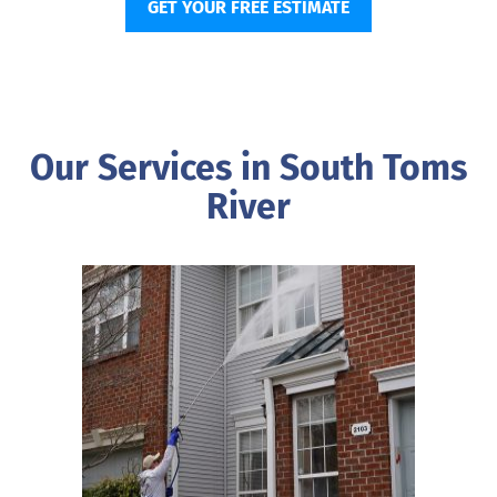
GET YOUR FREE ESTIMATE
Our Services in South Toms
River