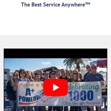
The Best Service Anywhere™