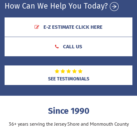
How Can We Help You Today?
E-Z ESTIMATE CLICK HERE
CALL US
SEE TESTIMONIALS
Since 1990
36+ years serving the Jersey Shore and Monmouth County