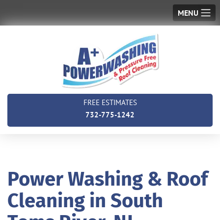
MENU
FREE ESTIMATES
732-775-1242
Power Washing & Roof
Cleaning in South