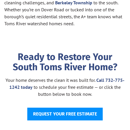
cleaning challenges, and
Berkeley Township
to the south.
Whether you’re on Dover Road or tucked into one of the
borough’s quiet residential streets, the A+ team knows what
Toms River watershed homes need.
Ready to Restore Your
South Toms River Home?
Your home deserves the clean it was built for.
Call 732-775-
1242 today
to schedule your free estimate — or click the
button below to book now.
REQUEST YOUR FREE ESTIMATE