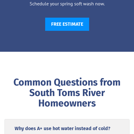
Schedule your spring soft wash now.
FREE ESTIMATE
Common Questions from
South Toms River
Homeowners
Why does A+ use hot water instead of cold?