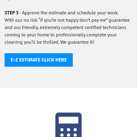
STEP 3
- Approve the estimate and schedule your work.
With our no risk “if you’re not happy don’t pay me” guarantee
and our friendly, extremely competent certified technicians
coming to your home to professionally complete your
cleaning you’ll be thrilled. We guarantee it!
E-Z ESTIMATE CLICK HERE