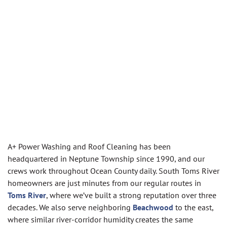
A+ Power Washing and Roof Cleaning has been
headquartered in Neptune Township since 1990, and our
crews work throughout Ocean County daily. South Toms River
homeowners are just minutes from our regular routes in
Toms River
, where we’ve built a strong reputation over three
decades. We also serve neighboring
Beachwood
to the east,
where similar river-corridor humidity creates the same