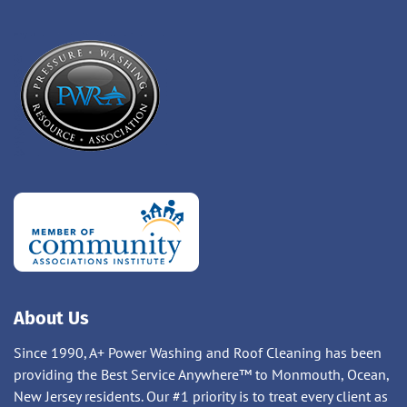
About Us
Since 1990, A+ Power Washing and Roof Cleaning has been
providing the Best Service Anywhere™ to Monmouth, Ocean,
New Jersey residents. Our #1 priority is to treat every client as