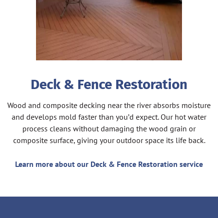
Deck & Fence Restoration
Wood and composite decking near the river absorbs moisture
and develops mold faster than you’d expect. Our hot water
process cleans without damaging the wood grain or
composite surface, giving your outdoor space its life back.
Learn more about our Deck & Fence Restoration service