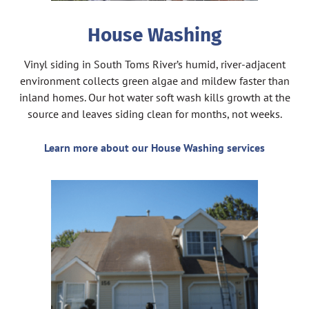
House Washing
Vinyl siding in South Toms River’s humid, river-adjacent
environment collects green algae and mildew faster than
inland homes. Our hot water soft wash kills growth at the
source and leaves siding clean for months, not weeks.
Learn more about our House Washing services