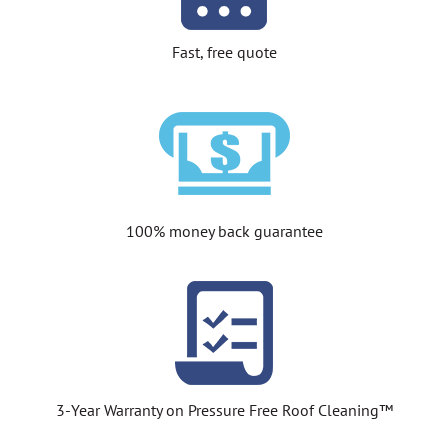
Fast, free quote
100% money back guarantee
3-Year Warranty on Pressure Free Roof Cleaning™