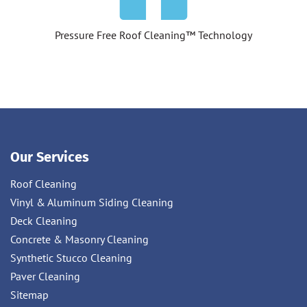
Pressure Free Roof Cleaning™ Technology
Our Services
Roof Cleaning
Vinyl & Aluminum Siding Cleaning
Deck Cleaning
Concrete & Masonry Cleaning
Synthetic Stucco Cleaning
Paver Cleaning
Sitemap