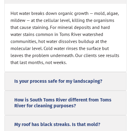
Hot water breaks down organic growth — mold, algae,
mildew — at the cellular level, killing the organisms
that cause staining. For mineral deposits and hard
water stains common in Toms River watershed
communities, hot water dissolves buildup at the
molecular level. Cold water rinses the surface but
leaves the problem underneath. Our clients see results
that last months, not weeks.
Is your process safe for my landscaping?
How is South Toms River different from Toms
River for cleaning purposes?
My roof has black streaks. Is that mold?