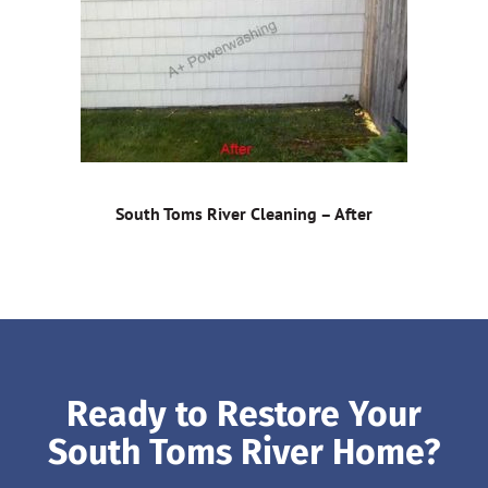
South Toms River Cleaning – After
Ready to Restore Your
South Toms River Home?