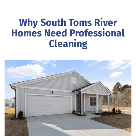
Why South Toms River
Homes Need Professional
Cleaning