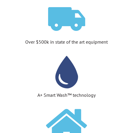
Over $500k in state of the art equipment
A+ Smart Wash™ technology