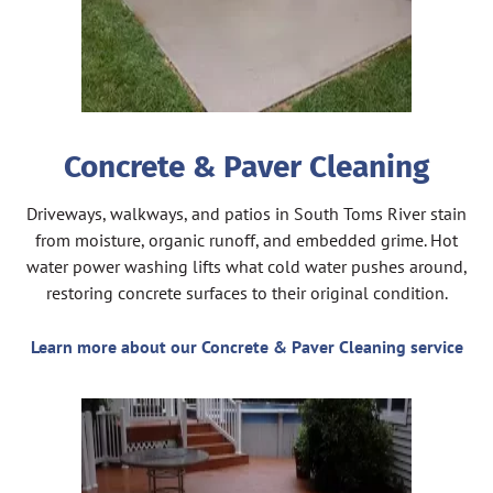
Concrete & Paver Cleaning
Driveways, walkways, and patios in South Toms River stain
from moisture, organic runoff, and embedded grime. Hot
water power washing lifts what cold water pushes around,
restoring concrete surfaces to their original condition.
Learn more about our Concrete & Paver Cleaning service