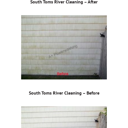
South Toms River Cleaning – After
South Toms River Cleaning – Before