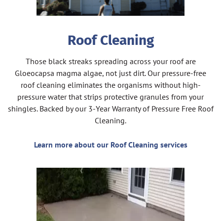
Roof Cleaning
Those black streaks spreading across your roof are
Gloeocapsa magma algae, not just dirt. Our pressure-free
roof cleaning eliminates the organisms without high-
pressure water that strips protective granules from your
shingles. Backed by our 3-Year Warranty of Pressure Free Roof
Cleaning.
Learn more about our Roof Cleaning services