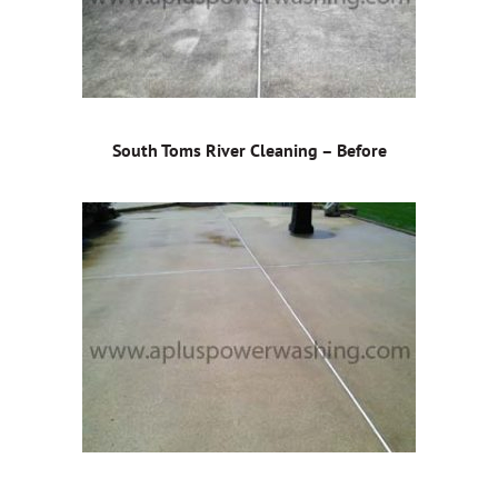
South Toms River Cleaning – Before