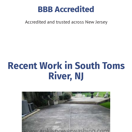
BBB Accredited
Accredited and trusted across New Jersey
Recent Work in South Toms
River, NJ