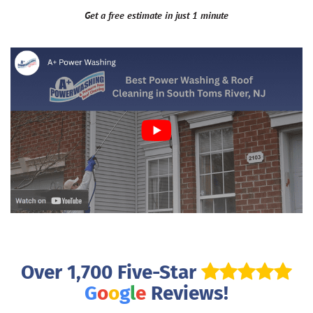
Get a free estimate in just 1 minute
Over 1,700 Five-Star
G
o
o
g
l
e
Reviews!