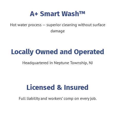
A+ Smart Wash™
Hot water process — superior cleaning without surface
damage
Locally Owned and Operated
Headquartered in Neptune Township, NJ
Licensed & Insured
Full liability and workers’ comp on every job.