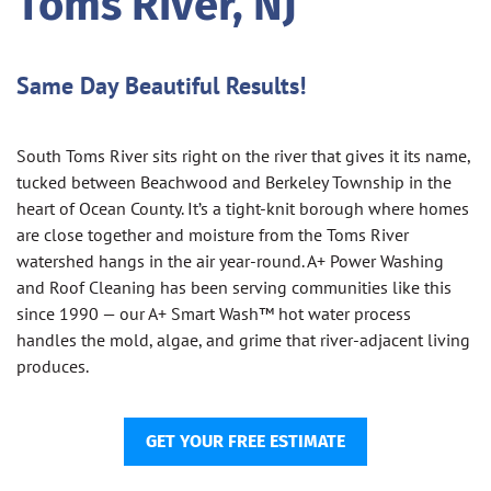
Toms River, NJ
Same Day Beautiful Results!
South Toms River sits right on the river that gives it its name,
tucked between Beachwood and Berkeley Township in the
heart of Ocean County. It’s a tight-knit borough where homes
are close together and moisture from the Toms River
watershed hangs in the air year-round. A+ Power Washing
and Roof Cleaning has been serving communities like this
since 1990 — our A+ Smart Wash™ hot water process
handles the mold, algae, and grime that river-adjacent living
produces.
GET YOUR FREE ESTIMATE