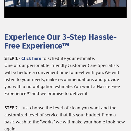
Experience Our 3-Step Hassle-
Free Experience™
STEP 1
-
Click here
to schedule your estimate.
One of our personable, friendly Customer Care Specialists
will schedule a convenient time to meet with you. We will
listen to your needs, make recommendations and provide
you with a no obligation estimate. You want a Hassle Free
Experience™ and we promise to deliver it.
STEP 2
- Just choose the level of clean you want and the
customized level of service that fits your budget. From a
basic wash to the “works” we will make your home look new
again.