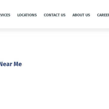
RVICES
LOCATIONS
CONTACT US
ABOUT US
CAREE
 Near Me