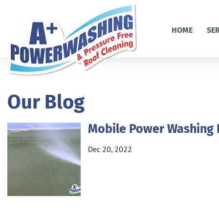
HOME
SE
Our Blog
Mobile Power Washing
Dec 20, 2022