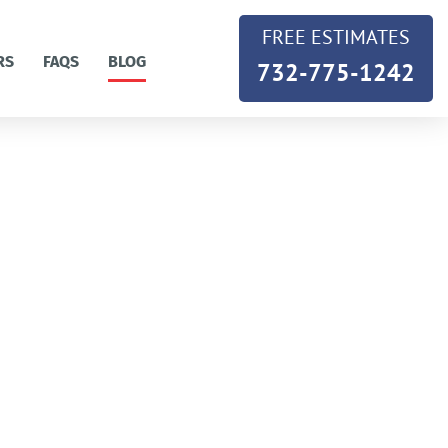
FREE ESTIMATES
RS
FAQS
BLOG
732-775-1242