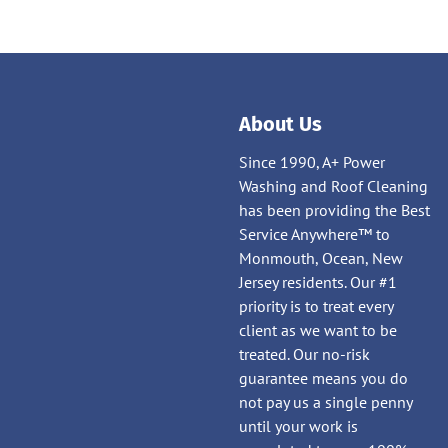
About Us
Since 1990, A+ Power
Washing and Roof Cleaning
has been providing the Best
Service Anywhere™ to
Monmouth, Ocean, New
Jersey residents. Our #1
priority is to treat every
client as we want to be
treated. Our no-risk
guarantee means you do
not pay us a single penny
until your work is