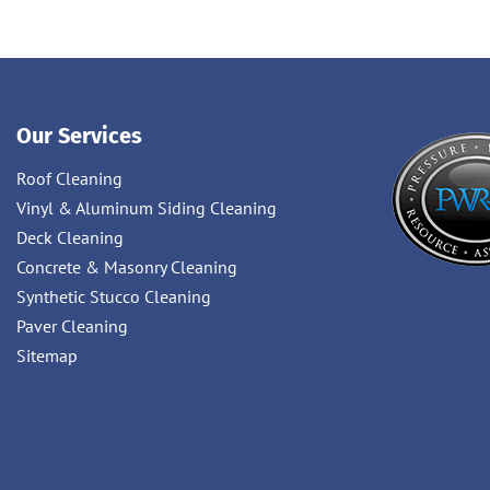
Our Services
Roof Cleaning
Vinyl & Aluminum Siding Cleaning
Deck Cleaning
Concrete & Masonry Cleaning
Synthetic Stucco Cleaning
Paver Cleaning
Sitemap