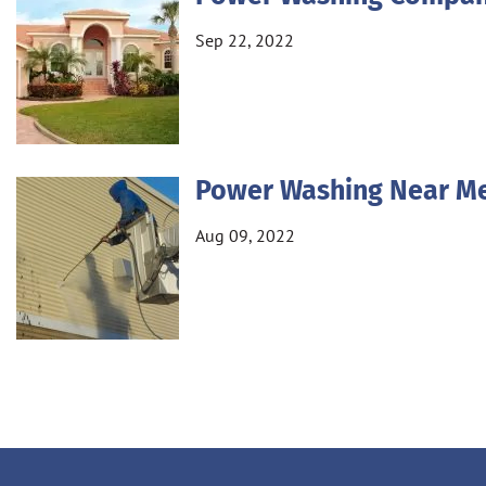
Sep 22, 2022
Power Washing Near M
Aug 09, 2022