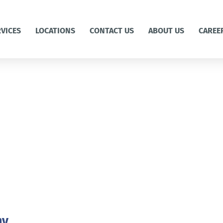
RVICES
LOCATIONS
CONTACT US
ABOUT US
CAREE
ny