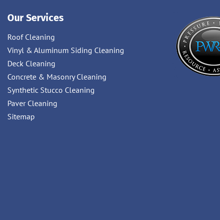
Our Services
Roof Cleaning
Vinyl & Aluminum Siding Cleaning
Deck Cleaning
Concrete & Masonry Cleaning
Synthetic Stucco Cleaning
Paver Cleaning
Sitemap