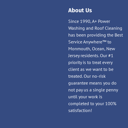
About Us
Since 1990, A+ Power
Washing and Roof Cleaning
has been providing the Best
Service Anywhere™ to
Monmouth, Ocean, New
Jersey residents. Our #1
priority is to treat every
client as we want to be
treated. Our no-risk
guarantee means you do
not pay us a single penny
until your work is
completed to your 100%
satisfaction!