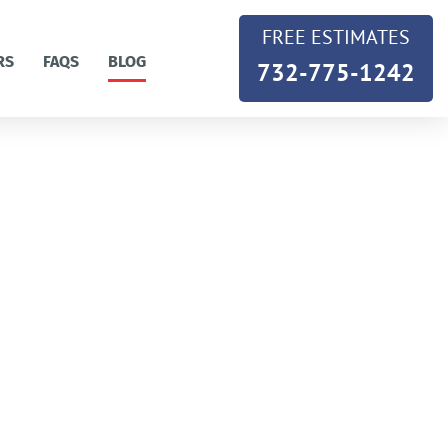
FREE ESTIMATES
RS
FAQS
BLOG
732-775-1242