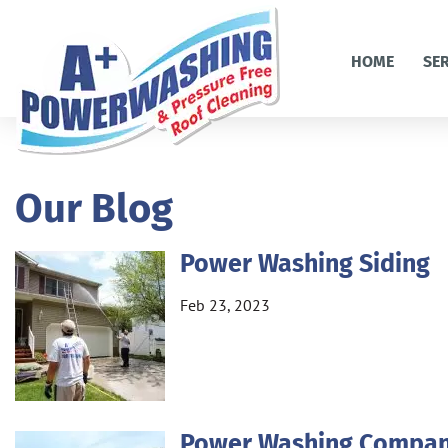
HOME
SE
Our Blog
Power Washing Siding
Feb 23, 2023
Power Washing Compa