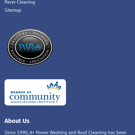
Paver Cleaning
Sitemap
About Us
Since 1990, A+ Power Washing and Roof Cleaning has been