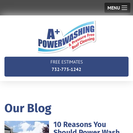
MENU
FREE ESTIMATES
732-775-1242
Our Blog
10 Reasons You
Should Power Wash