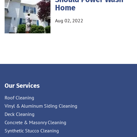
Home
Aug 02, 2022
Our Services
Roof Cleaning
Vinyl & Aluminum Siding Cleaning
Deck Cleaning
Concrete & Masonry Cleaning
Synthetic Stucco Cleaning