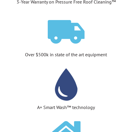
3-Year Warranty on Pressure Free Roof Cleaning™
Over $500k in state of the art equipment
A+ Smart Wash™ technology