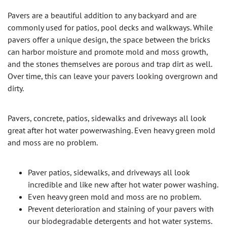
Pavers are a beautiful addition to any backyard and are
commonly used for patios, pool decks and walkways. While
pavers offer a unique design, the space between the bricks
can harbor moisture and promote mold and moss growth,
and the stones themselves are porous and trap dirt as well.
Over time, this can leave your pavers looking overgrown and
dirty.
Pavers, concrete, patios, sidewalks and driveways all look
great after hot water powerwashing. Even heavy green mold
and moss are no problem.
Paver patios, sidewalks, and driveways all look
incredible and like new after hot water power washing.
Even heavy green mold and moss are no problem.
Prevent deterioration and staining of your pavers with
our biodegradable detergents and hot water systems.