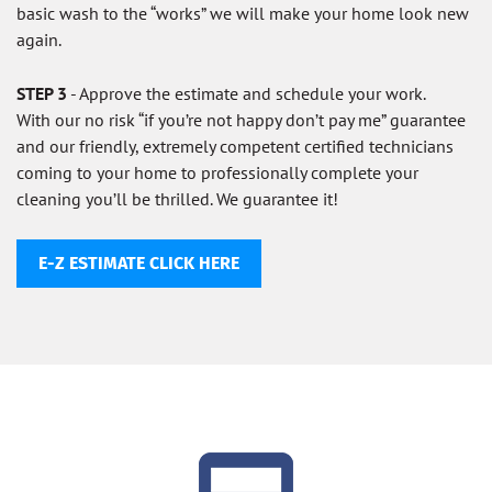
basic wash to the “works” we will make your home look new
again.
STEP 3
- Approve the estimate and schedule your work.
With our no risk “if you’re not happy don’t pay me” guarantee
and our friendly, extremely competent certified technicians
coming to your home to professionally complete your
cleaning you’ll be thrilled. We guarantee it!
E-Z ESTIMATE CLICK HERE