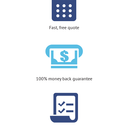
Fast, free quote
100% money back guarantee