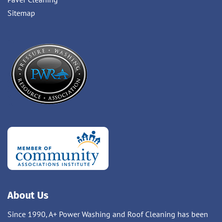
Sitemap
About Us
Since 1990, A+ Power Washing and Roof Cleaning has been