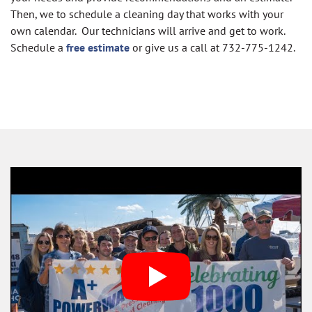
Then, we to schedule a cleaning day that works with your
own calendar. Our technicians will arrive and get to work.
S
chedule a
free estimate
or give us a call at 732-775-1242.