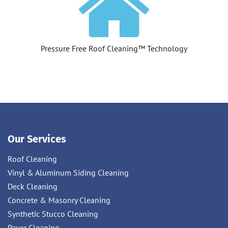
Pressure Free Roof Cleaning™ Technology
Our Services
Roof Cleaning
Vinyl & Aluminum Siding Cleaning
Deck Cleaning
Concrete & Masonry Cleaning
Synthetic Stucco Cleaning
Paver Cleaning