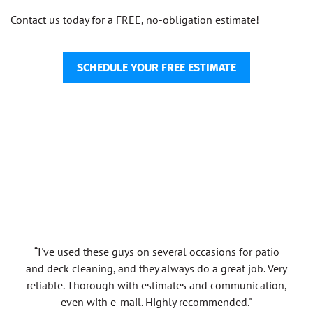
Contact us today for a FREE, no-obligation estimate!
SCHEDULE YOUR FREE ESTIMATE
“I've used these guys on several occasions for patio
and deck cleaning, and they always do a great job. Very
reliable. Thorough with estimates and communication,
even with e-mail. Highly recommended."