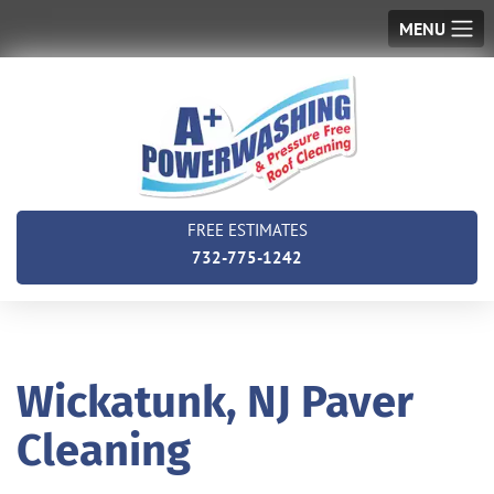
MENU
FREE ESTIMATES
732-775-1242
Wickatunk, NJ Paver
Cleaning