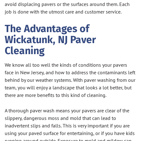
avoid displacing pavers or the surfaces around them. Each
job is done with the utmost care and customer service.
The Advantages of
Wickatunk, NJ Paver
Cleaning
We know all too well the kinds of conditions your pavers
face in New Jersey, and how to address the contaminants left
behind by our weather systems. With paver washing from our
team, you will enjoy a landscape that looks a lot better, but
there are more benefits to this kind of cleaning.
A thorough paver wash means your pavers are clear of the
slippery, dangerous moss and mold that can lead to
inadvertent slips and falls. This is very important if you are
using your paved surface for entertaining, or if you have kids
running around outside. Exposure to mold and mildew can