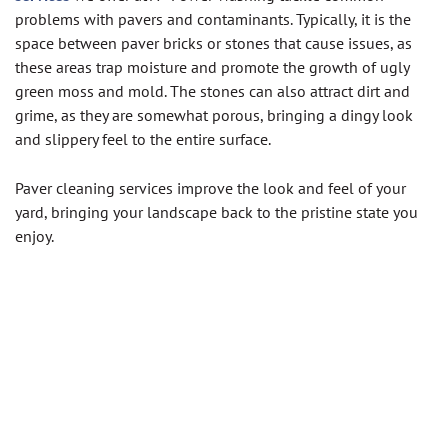
problems with pavers and contaminants. Typically, it is the
space between paver bricks or stones that cause issues, as
these areas trap moisture and promote the growth of ugly
green moss and mold. The stones can also attract dirt and
grime, as they are somewhat porous, bringing a dingy look
and slippery feel to the entire surface.
Paver cleaning services improve the look and feel of your
yard, bringing your landscape back to the pristine state you
enjoy.