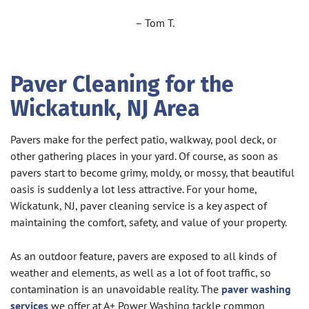
– Tom T.
Paver Cleaning for the
Wickatunk
, NJ Area
Pavers make for the perfect patio, walkway, pool deck, or
other gathering places in your yard. Of course, as soon as
pavers start to become grimy, moldy, or mossy, that beautiful
oasis is suddenly a lot less attractive. For your home,
Wickatunk, NJ, paver cleaning service is a key aspect of
maintaining the comfort, safety, and value of your property.
As an outdoor feature, pavers are exposed to all kinds of
weather and elements, as well as a lot of foot traffic, so
contamination is an unavoidable reality. The
paver washing
services
we offer at A+ Power Washing tackle common