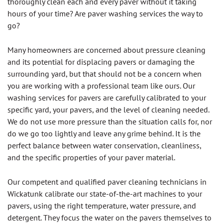
thoroughly clean each and every paver without it taking
hours of your time? Are paver washing services the way to
go?
Many homeowners are concerned about pressure cleaning
and its potential for displacing pavers or damaging the
surrounding yard, but that should not be a concern when
you are working with a professional team like ours. Our
washing services for pavers are carefully calibrated to your
specific yard, your pavers, and the level of cleaning needed.
We do not use more pressure than the situation calls for, nor
do we go too lightly and leave any grime behind. It is the
perfect balance between water conservation, cleanliness,
and the specific properties of your paver material.
Our competent and qualified paver cleaning technicians in
Wickatunk calibrate our state-of-the-art machines to your
pavers, using the right temperature, water pressure, and
detergent. They focus the water on the pavers themselves to