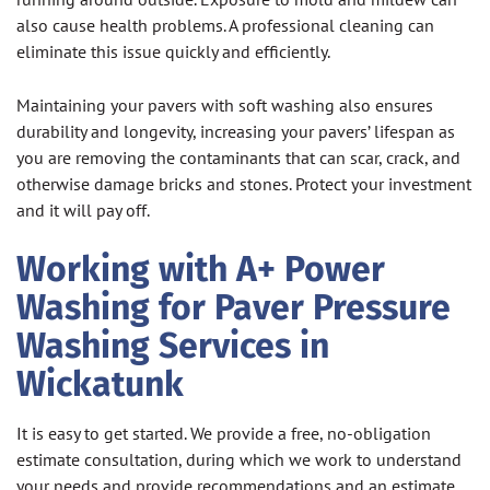
also cause health problems. A professional cleaning can
eliminate this issue quickly and efficiently.
Maintaining your pavers with soft washing also ensures
durability and longevity, increasing your pavers’ lifespan as
you are removing the contaminants that can scar, crack, and
otherwise damage bricks and stones. Protect your investment
and it will pay off.
Working with A+ Power
Washing for Paver Pressure
Washing Services in
Wickatunk
It is easy to get started. We provide a free, no-obligation
estimate consultation, during which we work to understand
your needs and provide recommendations and an estimate.