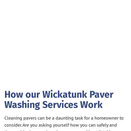
How our Wickatunk Paver
Washing Services Work
Cleaning pavers can be a daunting task for a homeowner to
consider. Are you asking yourself how you can safely and