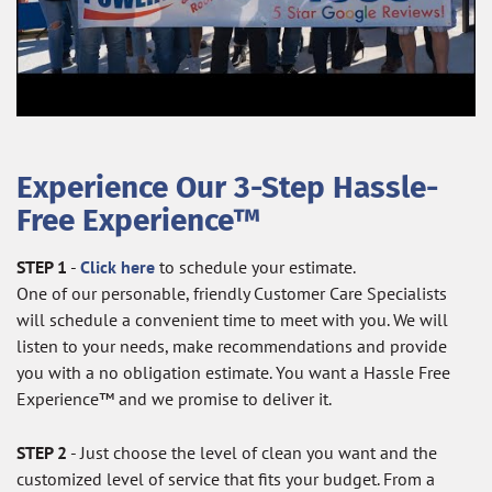
Experience Our 3-Step Hassle-
Free Experience™
STEP 1
-
Click here
to schedule your estimate.
One of our personable, friendly Customer Care Specialists
will schedule a convenient time to meet with you. We will
listen to your needs, make recommendations and provide
you with a no obligation estimate. You want a Hassle Free
Experience™ and we promise to deliver it.
STEP 2
- Just choose the level of clean you want and the
customized level of service that fits your budget. From a