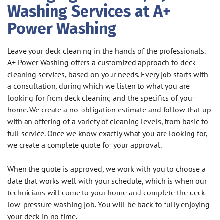
Washing Services at A+
Power Washing
Leave your deck cleaning in the hands of the professionals.
A+ Power Washing offers a customized approach to deck
cleaning services, based on your needs. Every job starts with
a consultation, during which we listen to what you are
looking for from deck cleaning and the specifics of your
home. We create a no-obligation estimate and follow that up
with an offering of a variety of cleaning levels, from basic to
full service. Once we know exactly what you are looking for,
we create a complete quote for your approval.
When the quote is approved, we work with you to choose a
date that works well with your schedule, which is when our
technicians will come to your home and complete the deck
low-pressure washing job. You will be back to fully enjoying
your deck in no time.