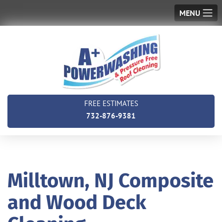
MENU
FREE ESTIMATES
732-876-9381
Milltown, NJ Composite
and Wood Deck