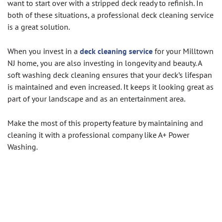
want to start over with a stripped deck ready to refinish. In
both of these situations, a professional deck cleaning service
is a great solution.
When you invest in a
deck cleaning service
for your Milltown
NJ home, you are also investing in longevity and beauty. A
soft washing deck cleaning ensures that your deck’s lifespan
is maintained and even increased. It keeps it looking great as
part of your landscape and as an entertainment area.
Make the most of this property feature by maintaining and
cleaning it with a professional company like A+ Power
Washing.