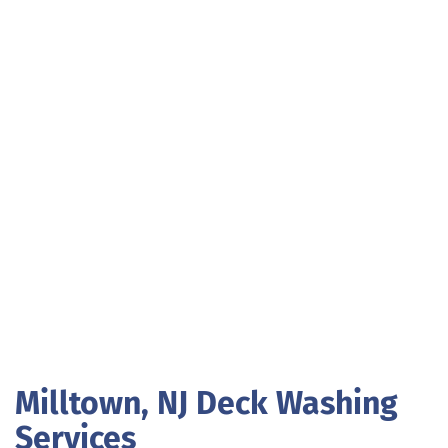
Milltown, NJ Deck Washing
Services