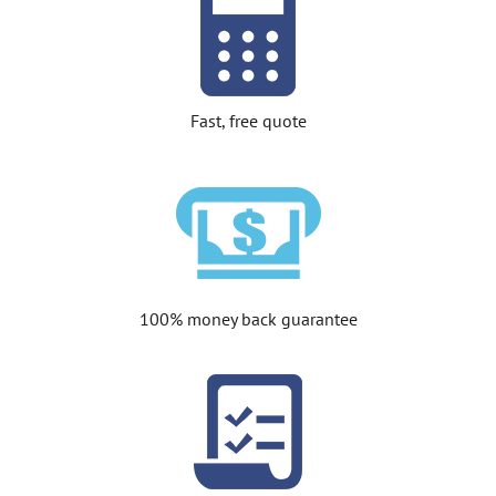
Fast, free quote
100% money back guarantee