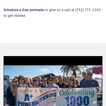
Schedule a free estimate
or give us a call at (732) 775-1242
to get started.