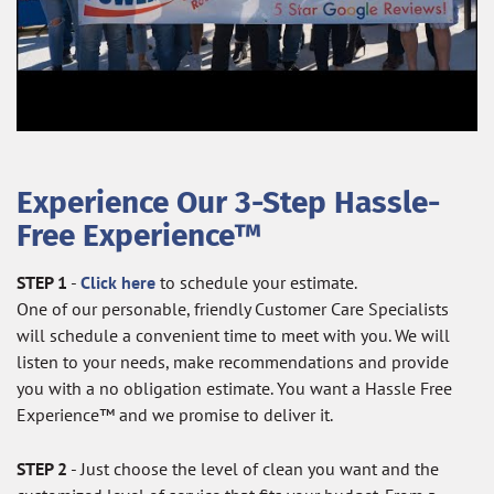
Experience Our 3-Step Hassle-
Free Experience™
STEP 1
-
Click here
to schedule your estimate.
One of our personable, friendly Customer Care Specialists
will schedule a convenient time to meet with you. We will
listen to your needs, make recommendations and provide
you with a no obligation estimate. You want a Hassle Free
Experience™ and we promise to deliver it.
STEP 2
- Just choose the level of clean you want and the