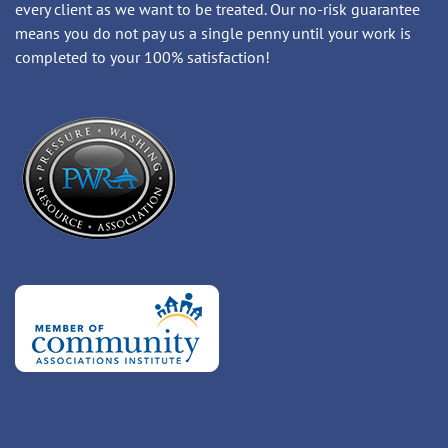
every client as we want to be treated. Our no-risk guarantee
means you do not pay us a single penny until your work is
completed to your 100% satisfaction!