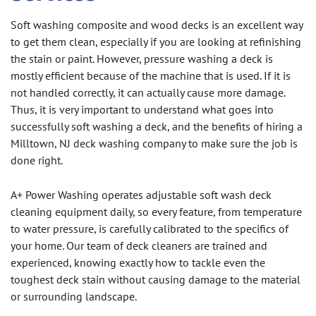
Soft washing composite and wood decks is an excellent way
to get them clean, especially if you are looking at refinishing
the stain or paint. However, pressure washing a deck is
mostly efficient because of the machine that is used. If it is
not handled correctly, it can actually cause more damage.
Thus, it is very important to understand what goes into
successfully soft washing a deck, and the benefits of hiring a
Milltown, NJ deck washing company to make sure the job is
done right.
A+ Power Washing operates adjustable soft wash deck
cleaning equipment daily, so every feature, from temperature
to water pressure, is carefully calibrated to the specifics of
your home. Our team of deck cleaners are trained and
experienced, knowing exactly how to tackle even the
toughest deck stain without causing damage to the material
or surrounding landscape.