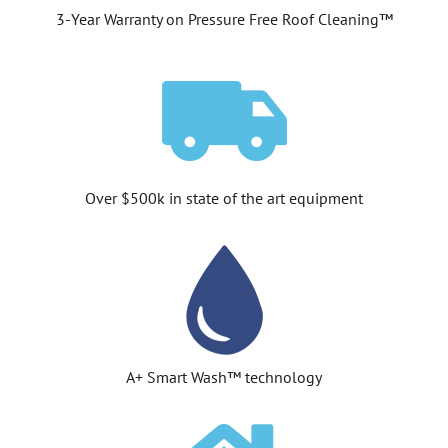
3-Year Warranty on Pressure Free Roof Cleaning™
Over $500k in state of the art equipment
A+ Smart Wash™ technology