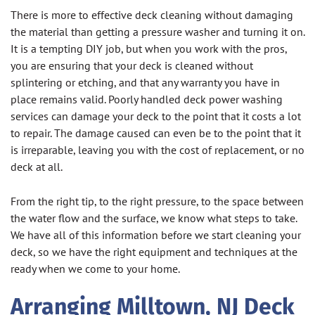
There is more to effective deck cleaning without damaging
the material than getting a pressure washer and turning it on.
It is a tempting DIY job, but when you work with the pros,
you are ensuring that your deck is cleaned without
splintering or etching, and that any warranty you have in
place remains valid. Poorly handled deck power washing
services can damage your deck to the point that it costs a lot
to repair. The damage caused can even be to the point that it
is irreparable, leaving you with the cost of replacement, or no
deck at all.
From the right tip, to the right pressure, to the space between
the water flow and the surface, we know what steps to take.
We have all of this information before we start cleaning your
deck, so we have the right equipment and techniques at the
ready when we come to your home.
Arranging Milltown, NJ Deck