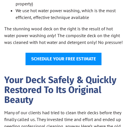
property)
We use hot water power washing, which is the most
efficient, effective technique available
The stunning wood deck on the right is the result of hot
water power washing
only
! The composite deck on the right
was cleaned with hot water and detergent only! No pressure!
SCHEDULE YOUR FREE ESTIMATE
Your Deck Safely & Quickly
Restored To Its Original
Beauty
Many of our clients had tried to clean their decks before they
finally called us. They invested time and effort and ended up
needing professional cleaning, anyway. Here’s where the old