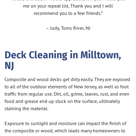
me on your repeat list. Thank you and I will
recommend you to a few friends.”
– Judy, Toms River, NJ
Deck Cleaning in Milltown,
NJ
Composite and wood decks get dirty easily. They are exposed
to all of the outdoor elements of New Jersey, as well as foot
traffic from regular use. Dirt, oil, grime, leaves, rust, and even
food and grease end up stuck on the surface, ultimately
staining the material.
Exposure to sunlight and moisture can impact the finish of
the composite or wood, which leads many homeowners to