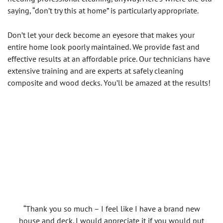
saying, “don’t try this at home” is particularly appropriate.
Don’t let your deck become an eyesore that makes your
entire home look poorly maintained. We provide fast and
effective results at an affordable price. Our technicians have
extensive training and are experts at safely cleaning
composite and wood decks. You’ll be amazed at the results!
“Thank you so much – I feel like I have a brand new
house and deck. I would appreciate it if you would put