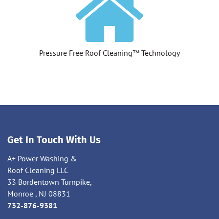
Pressure Free Roof Cleaning™ Technology
Get In Touch With Us
A+ Power Washing &
Roof Cleaning LLC
33 Bordentown Turnpike,
Monroe , NJ 08831
732-876-9381