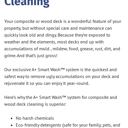
Cleaning
Your composite or wood deck is a wonderful feature of your
property, but without special care and maintenance can
quickly look old and dingy. Because they’re exposed to
weather and the elements, most decks end up with
accumulations of mold , mildew, food, grease, rust, dirt, and
grime. And that’s just gross!
Our exclusive A+ Smart Wash™ system is the quickest and
safest way to remove ugly accumulations on your deck and
rejuvenate it so you can enjoy it year-round.
Here’s why the A+ Smart Wash™ system for composite and
wood deck cleaning is superior:
No harsh chemicals
Eco-friendly detergents (safe for your family, pets, and