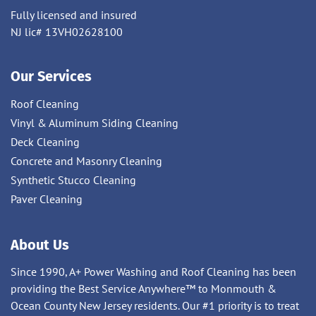
Fully licensed and insured
NJ lic# 13VH02628100
Our Services
Roof Cleaning
Vinyl & Aluminum Siding Cleaning
Deck Cleaning
Concrete and Masonry Cleaning
Synthetic Stucco Cleaning
Paver Cleaning
About Us
Since 1990, A+ Power Washing and Roof Cleaning has been
providing the Best Service Anywhere™ to Monmouth &
Ocean County New Jersey residents. Our #1 priority is to treat