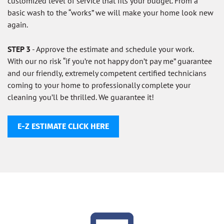
customized level of service that fits your budget. From a
basic wash to the “works” we will make your home look new
again.
STEP 3
- Approve the estimate and schedule your work.
With our no risk “if you’re not happy don’t pay me” guarantee
and our friendly, extremely competent certified technicians
coming to your home to professionally complete your
cleaning you’ll be thrilled. We guarantee it!
E-Z ESTIMATE CLICK HERE